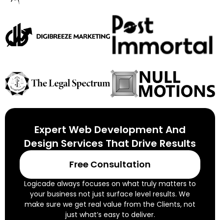
Expert Web Development And
Design Services That Drive Results
Free Consultation
Logicade always focuses on what truly matters to
your business not just surface level results. We
make sure we get real value from the Clients, not
just what’s easy to deliver.