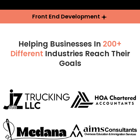
Front End Development
Helping Businesses In
200+
Different
Industries Reach Their
Goals