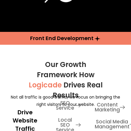
Front End Development
Our Growth
Framework How
Logicade
Drives Real
Results
Not all traffic is good traffic, we focus on bringing the
SEO
Content
right visitors to your website.
Service
Marketing
Drive
Website
Local
Social Media
SEO
Management
Traffic
Service