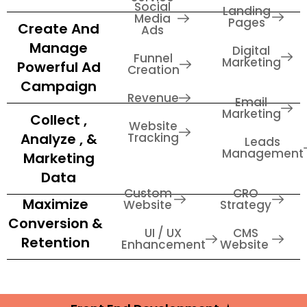
Social
Landing
Media
Pages
Create And
Ads
Manage
Digital
Funnel
Marketing
Powerful Ad
Creation
Campaign
Revenue
Email
Marketing
Collect ,
Website
Analyze , &
Tracking
Leads
Management
Marketing
Data
Custom
CRO
Maximize
Website
Strategy
Conversion &
UI / UX
CMS
Retention
Enhancement
Website