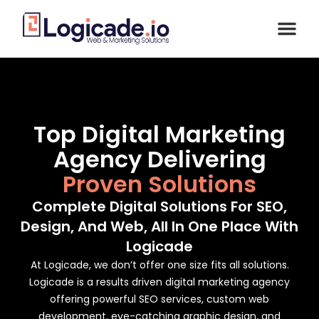
Top Digital Marketing
Agency Delivering
Proven Solutions
Complete Digital Solutions For SEO,
Design, And Web, All In One Place With
Logicade
At Logicade, we don’t offer one size fits all solutions.
Logicade is a results driven digital marketing agency
offering powerful SEO services, custom web
development, eye-catching graphic design, and