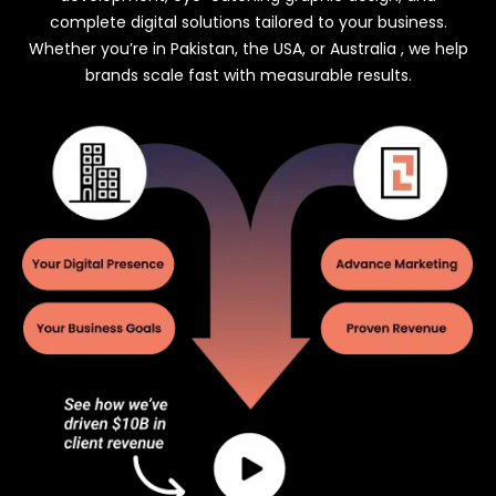
complete digital solutions tailored to your business.
Whether you’re in Pakistan, the USA, or Australia , we help
brands scale fast with measurable results.