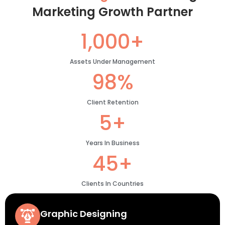
Marketing Growth Partner
1,000+
Assets Under Management
98%
Client Retention
5+
Years In Business
45+
Clients In Countries
Graphic Designing