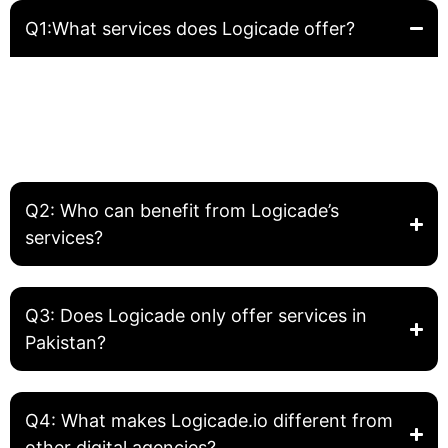
Q1:What services does Logicade offer?
Logicade provides complete digital solutions including
Website Development, Front-End Development, Graphic
Design, SEO, and Digital Marketing. We help businesses
build, grow, and optimize their online presence.
Q2: Who can benefit from Logicade’s
services?
Q3: Does Logicade only offer services in
Pakistan?
Q4: What makes Logicade.io different from
other digital agencies?