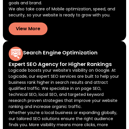
goals and brand.
We also take care of Mobile optimization, speed, and
security, so your website is ready to grow with you.
View More
Search Engine Optimization
Expert SEO Agency for Higher Rankings
Logicade boosts your website’s visibility on Google. At
Logicade, our expert SEO services are built to help your
business rank higher in search results and attract
qualified traffic. We specialize in on page SEO,
technical SEO, local SEO, and targeted keyword
research proven strategies that improve your website
ranking and increase organic traffic.
Whether you’re a local business or expanding globally,
our tailored SEO solutions ensure the right audience
finds you. More visibility means more clicks, more