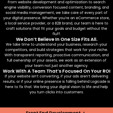
From website development and optimization to search
engine visibility, conversion focused content, branding, and
social media management, we take care of every part of
your digital presence. Whether you’re an eCommerce store,
a local service provider, or a B2B brand, our team is here to
craft solutions that fit your goals and budget without the
fluff.
We Don’t Believe In One Size Fits All.
We take time to understand your business, research your
competitors, and build strategies that work for your niche.
With transparent reporting, proactive communication, and
full ownership of your assets, we work as an extension of
your team not just another agency.
Work With A Team That’s Focused On Your ROI
If your website isn’t converting, if your ads aren’t delivering
results, or if your online presence is falling behind Logicade is
here to fix that. We bring your digital vision to life and help
you turn clicks into customers.
Front End Development