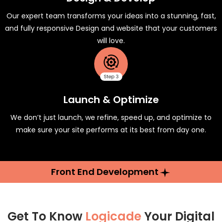
Our expert team transforms your ideas into a stunning, fast,
and fully responsive Design and website that your customers
will love.
Launch & Optimize
We don’t just launch, we refine, speed up, and optimize to
make sure your site performs at its best from day one.
Front End Development
Get To Know
Logicade
Your Digital