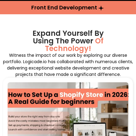
Front End Development
Expand Yourself By
Using The Power
Of
Technology!
Witness the impact of our work by exploring our diverse
portfolio. Logicade.io has collaborated with numerous clients,
delivering exceptional website development and creative
projects that have made a significant difference.