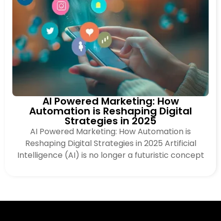
AI Powered Marketing: How
Automation is Reshaping Digital
Strategies in 2025
AI Powered Marketing: How Automation is
Reshaping Digital Strategies in 2025 Artificial
Intelligence (AI) is no longer a futuristic concept