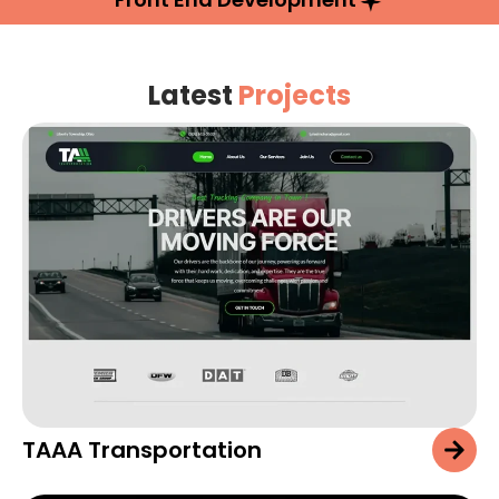
Latest
Projects
TAAA Transportation