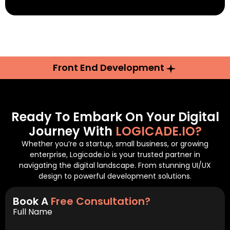
Front End Development
Ready To Embark On Your Digital
Journey With
LOGICADE.IO?
Whether you’re a startup, small business, or growing
enterprise, Logicade.io is your trusted partner in
navigating the digital landscape. From stunning UI/UX
design to powerful development solutions.
Book A
Free Consultation?
Full Name