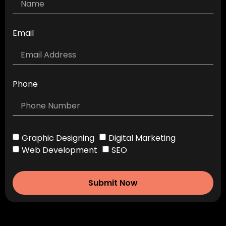
Email
Phone
Graphic Designing
Digital Marketing
Web Development
SEO
Submit Now