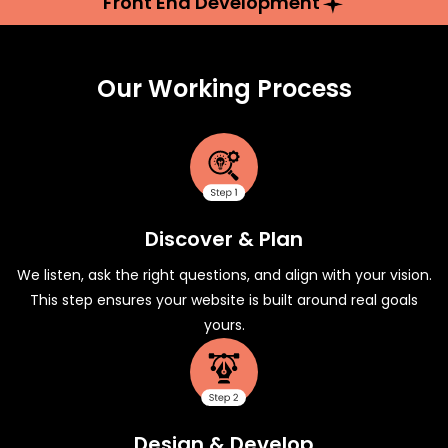
Front End Development
Our Working Process
Discover & Plan
We listen, ask the right questions, and align with your vision.
This step ensures your website is built around real goals
yours.
Design & Develop