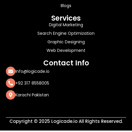
Blogs
Services
Digital Marketing
Search Engine Optimization
Graphic Designing
Web Development
Contact Info
Info@logicade.io
+92 317 8558005
Karachi Pakistan
Copyright © 2025 Logicade.io All Rights Reserved.