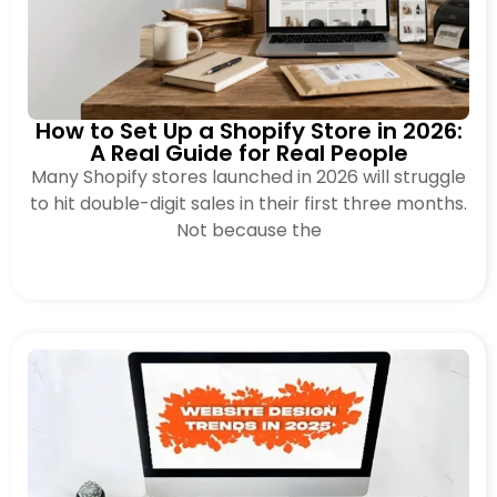
How to Set Up a Shopify Store in 2026:
A Real Guide for Real People
Many Shopify stores launched in 2026 will struggle
to hit double-digit sales in their first three months.
Not because the