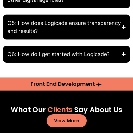
Q5: How does Logicade ensure transparency
and results?
Q6: How do I get started with Logicade?
Front End Development
What Our
Clients
Say About Us
View More