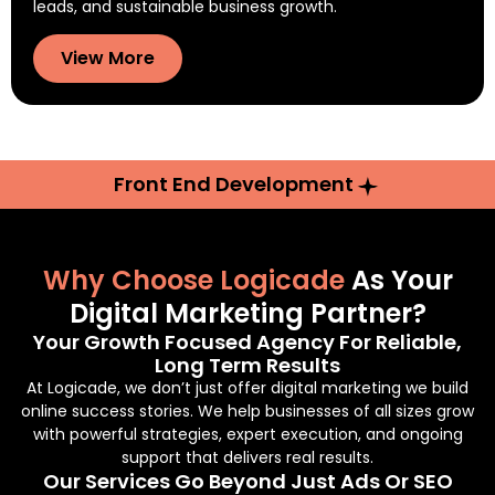
leads, and sustainable business growth.
View More
Front End Development
Why Choose Logicade
As Your
Digital Marketing Partner?
Your Growth Focused Agency For Reliable,
Long Term Results
At Logicade, we don’t just offer digital marketing we build
online success stories. We help businesses of all sizes grow
with powerful strategies, expert execution, and ongoing
support that delivers real results.
Our Services Go Beyond Just Ads Or SEO