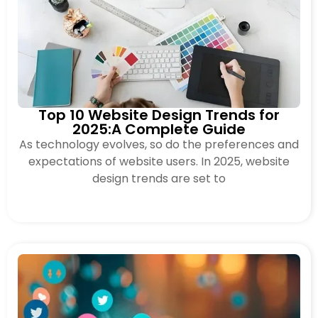
Top 10 Website Design Trends for
2025:A Complete Guide
As technology evolves, so do the preferences and
expectations of website users. In 2025, website
design trends are set to