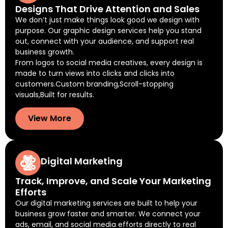
Designs That Drive Attention and Sales
We don’t just make things look good we design with
purpose. Our graphic design services help you stand
out, connect with your audience, and support real
business growth.
From logos to social media creatives, every design is
made to turn views into clicks and clicks into
customers.Custom branding,Scroll-stopping
visuals,Built for results.
View More
Digital Marketing
Track, Improve, and Scale Your Marketing
Efforts
Our digital marketing services are built to help your
business grow faster and smarter. We connect your
ads, email, and social media efforts directly to real