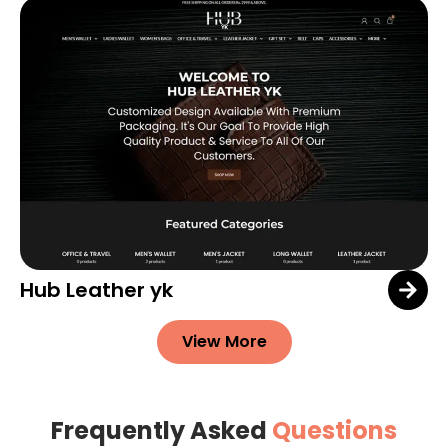
Hub Leather yk
View More
Frequently Asked
Questions