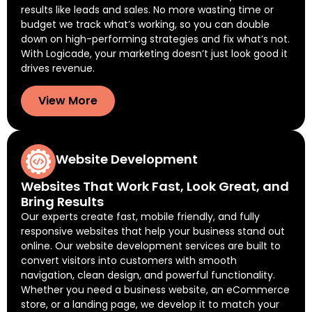
results like leads and sales. No more wasting time or
budget we track what’s working, so you can double
down on high-performing strategies and fix what’s not.
With Logicade, your marketing doesn’t just look good it
drives revenue.
View More
Website Development
Websites That Work Fast, Look Great, and
Bring Results
Our experts create fast, mobile friendly, and fully
responsive websites that help your business stand out
online. Our website development services are built to
convert visitors into customers with smooth
navigation, clean design, and powerful functionality.
Whether you need a business website, an eCommerce
store, or a landing page, we develop it to match your