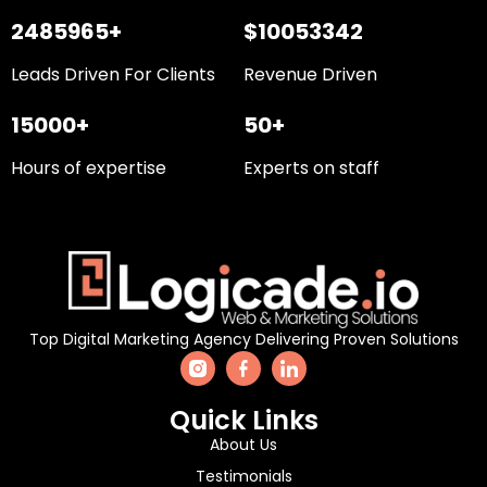
2485965+
$10053342
Leads Driven For Clients
Revenue Driven
15000+
50+
Hours of expertise
Experts on staff
Top Digital Marketing Agency Delivering Proven Solutions
Quick Links
About Us
Testimonials