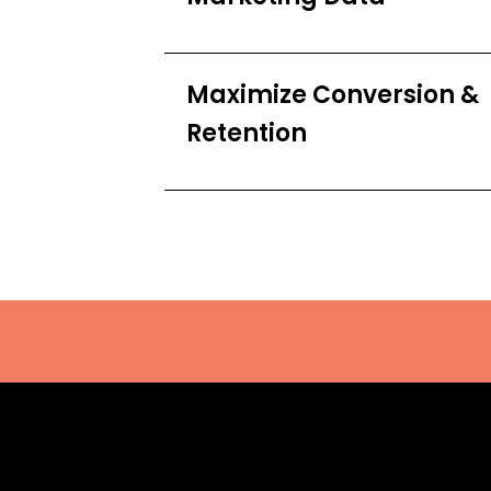
Maximize Conversion &
Retention