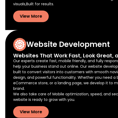
visuals,Built for results.
View More
Website Development
Websites That Work Fast, Look Great, a
Our experts create fast, mobile friendly, and fully respon
help your business stand out online. Our website develo
built to convert visitors into customers with smooth navi
design, and powerful functionality. Whether you need a 
eCommerce store, or a landing page, we develop it to m
brand.
We also take care of Mobile optimization, speed, and secu
website is ready to grow with you.
View More