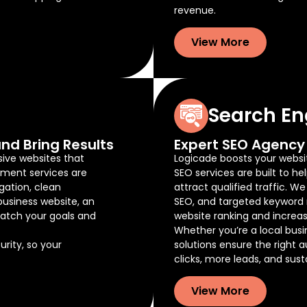
revenue.
View More
Search En
nd Bring Results
Expert SEO Agency 
sive websites that
Logicade boosts your website
pment services are
SEO services are built to he
gation, clean
attract qualified traffic. W
business website, an
SEO, and targeted keyword 
atch your goals and
website ranking and increas
Whether you’re a local busi
rity, so your
solutions ensure the right 
clicks, more leads, and sus
View More