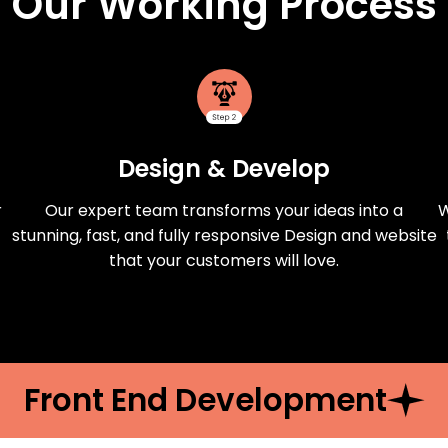
Our Working Process
Design & Develop
r
Our expert team transforms your ideas into a
W
stunning, fast, and fully responsive Design and website
that your customers will love.
Front End Development