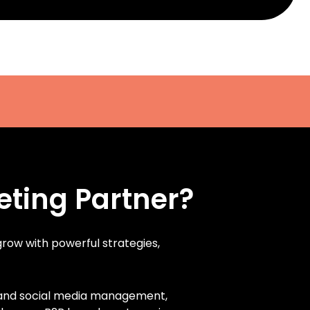
eting Partner?
 grow with powerful strategies,
, and social media management,