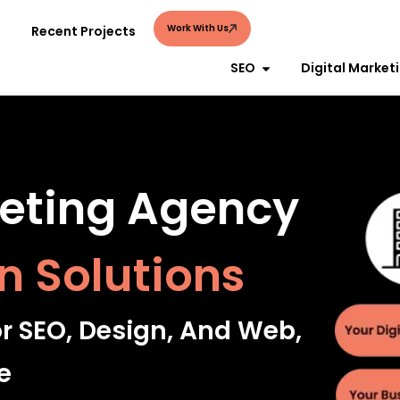
Work With Us
Recent Projects
SEO
Digital Market
keting Agency
n Solutions
or SEO, Design, And Web,
e