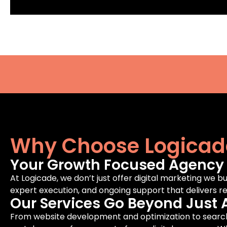
Why Choose Logicad
Your Growth Focused Agency F
At Logicade, we don’t just offer digital marketing we bu
expert execution, and ongoing support that delivers rea
Our Services Go Beyond Just 
From website development and optimization to search 