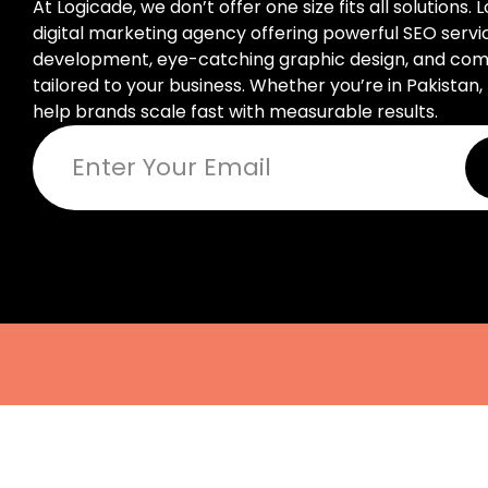
At Logicade, we don’t offer one size fits all solutions. 
digital marketing agency offering powerful SEO serv
development, eye-catching graphic design, and compl
tailored to your business. Whether you’re in Pakistan, 
help brands scale fast with measurable results.