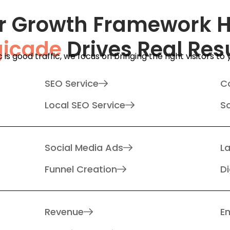
r Growth Framework 
gicade
Drives Real Res
ic is good traffic, we focus on bringing the right visitors to
SEO Service
C
Local SEO Service
S
Social Media Ads
L
Funnel Creation
Di
Revenue
Em