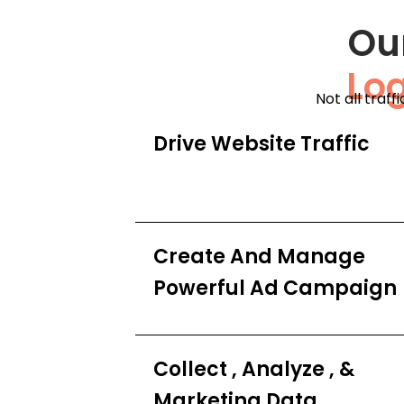
Ou
Lo
Not all traff
Drive Website Traffic
Create And Manage
Powerful Ad Campaign
Collect , Analyze , &
Marketing Data