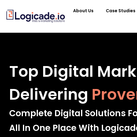
About Us
Case Studies
Top Digital Mar
Delivering
Prove
Complete Digital Solutions F
All In One Place With Logicad