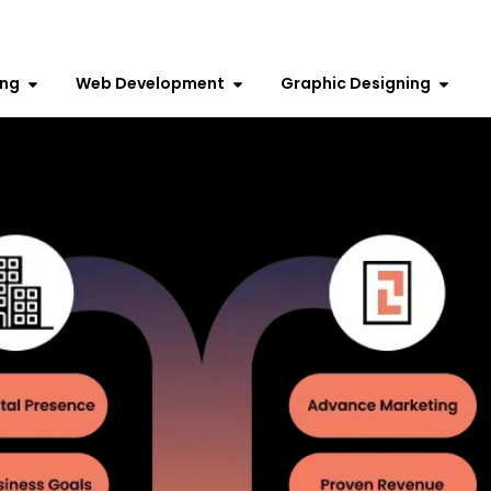
ing
Web Development
Graphic Designing