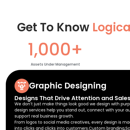
Get To Know
Logic
1,000+
Assets Under Management
Graphic Designing
Designs That Drive Attention and Sale
We don’t just make things look good we design with purp
design services help you stand out, connect with your a
support real business growth.
From logos to social media creatives, every design is ma
into clicks and clicks into customers.Custom branding,Sc