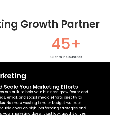
ting Growth Partner
45+
Clients In Countries
arketing
d Scale Your Marketing Efforts
es are built to help your business grow faster and
s, email, and social media efforts directly to
sales. No more wasting time or budget we track
 double down on high-performing strategies and
e, your marketing doesn’t just look good it drives