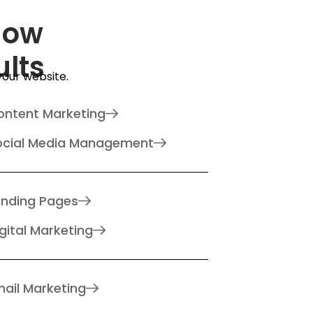
How
ults
 your website.
ontent Marketing
ocial Media Management
anding Pages
gital Marketing
ail Marketing