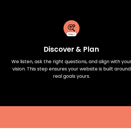
Discover & Plan
We listen, ask the right questions, and align with you
vision. This step ensures your website is built around
real goals yours.