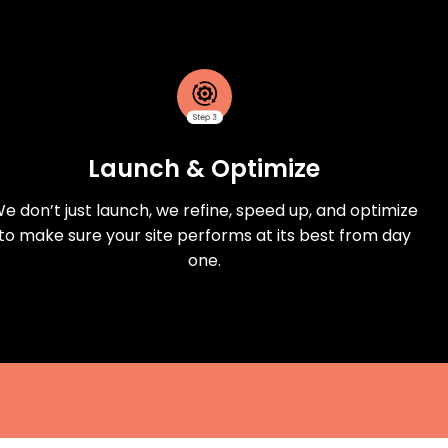
Launch & Optimize
e don’t just launch, we refine, speed up, and optimize
to make sure your site performs at its best from day
one.