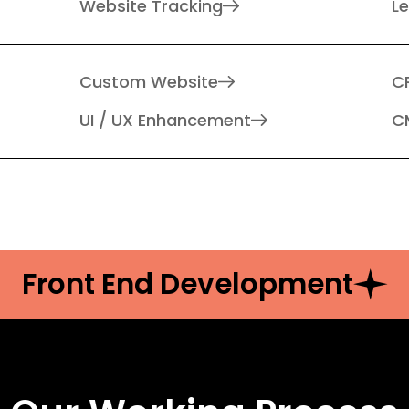
Website Tracking
L
Custom Website
C
UI / UX Enhancement
C
Front End Development