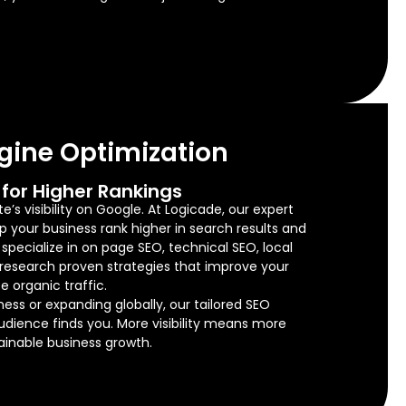
gine Optimization
for Higher Rankings
’s visibility on Google. At Logicade, our expert
lp your business rank higher in search results and
e specialize in on page SEO, technical SEO, local
research proven strategies that improve your
e organic traffic.
ness or expanding globally, our tailored SEO
audience finds you. More visibility means more
tainable business growth.