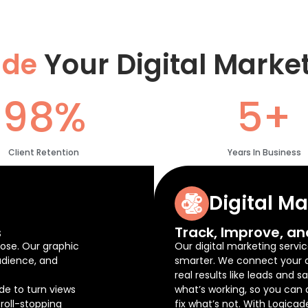
ade
Your Digital Marke
98%
5+
Client Retention
Years In Business
Digital M
s
Track, Improve, an
ose. Our graphic
Our digital marketing servic
udience, and
smarter. We connect your ad
real results like leads and 
de to turn views
what’s working, so you can
roll-stopping
fix what’s not. With Logicad