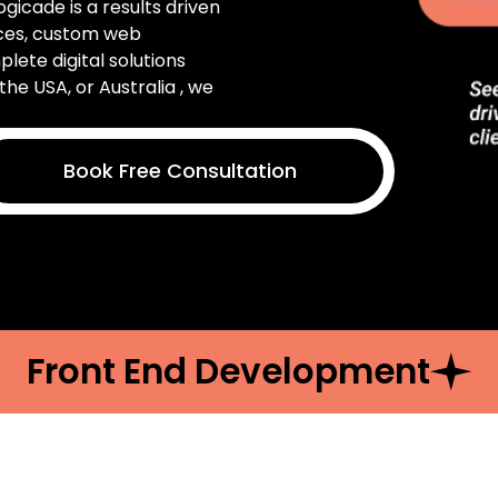
Logicade is a results driven
ices, custom web
ete digital solutions
the USA, or Australia , we
Book Free Consultation
Front End Development