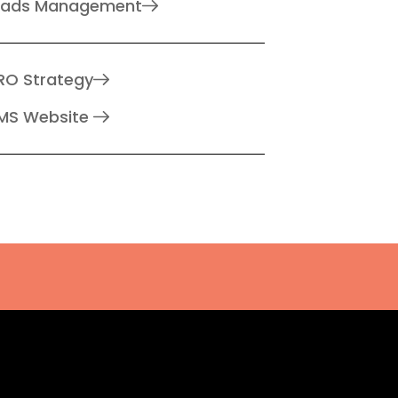
eads Management
RO Strategy
MS Website