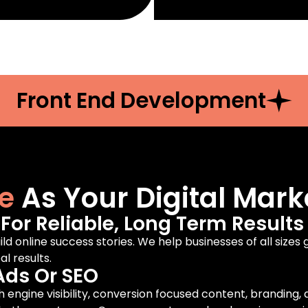
Front End Development
e
As Your Digital Mark
or Reliable, Long Term Results
ild online success stories. We help businesses of all sizes
l results.
Ads Or SEO
engine visibility, conversion focused content, branding