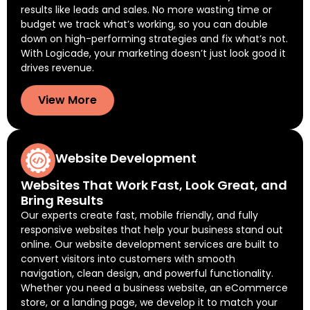
results like leads and sales. No more wasting time or
budget we track what’s working, so you can double
down on high-performing strategies and fix what’s not.
With Logicade, your marketing doesn’t just look good it
drives revenue.
View More
Website Development
Websites That Work Fast, Look Great, and
Bring Results
Our experts create fast, mobile friendly, and fully
responsive websites that help your business stand out
online. Our website development services are built to
convert visitors into customers with smooth
navigation, clean design, and powerful functionality.
Whether you need a business website, an eCommerce
store, or a landing page, we develop it to match your