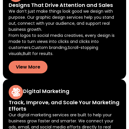
Designs That Drive Attention and Sales
We don’t just make things look good we design with
purpose. Our graphic design services help you stand
out, connect with your audience, and support real
business growth.
From logos to social media creatives, every design is
made to turn views into clicks and clicks into
customers.Custom branding,Scroll-stopping
visuals,Built for results.
View More
Digital Marketing
Track, Improve, and Scale Your Marketing
Efforts
Our digital marketing services are built to help your
business grow faster and smarter. We connect your
ads, email, and social media efforts directly to real