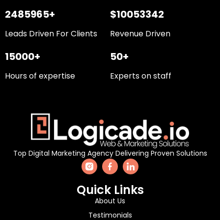
2485965+
$10053342
Leads Driven For Clients
Revenue Driven
15000+
50+
Hours of expertise
Experts on staff
Top Digital Marketing Agency Delivering Proven Solutions
Quick Links
About Us
Testimonials