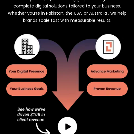
complete digital solutions tailored to your business.
Whether you’re in Pakistan, the USA, or Australia , we help
brands scale fast with measurable results.