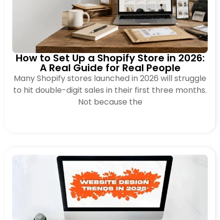
How to Set Up a Shopify Store in 2026:
A Real Guide for Real People
Many Shopify stores launched in 2026 will struggle
to hit double-digit sales in their first three months.
Not because the