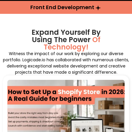
Front End Development
Expand Yourself By
Using The Power
Of
Technology!
Witness the impact of our work by exploring our diverse
portfolio. Logicade.io has collaborated with numerous clients,
delivering exceptional website development and creative
projects that have made a significant difference.