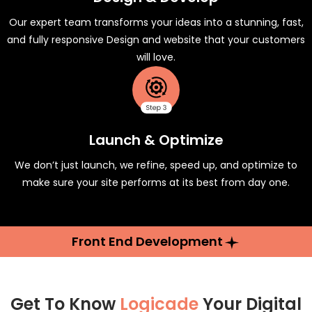
Our expert team transforms your ideas into a stunning, fast,
and fully responsive Design and website that your customers
will love.
Launch & Optimize
We don’t just launch, we refine, speed up, and optimize to
make sure your site performs at its best from day one.
Front End Development
Get To Know
Logicade
Your Digital