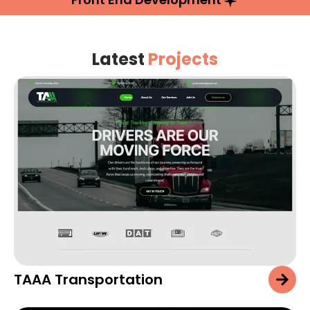
Latest
Projects
TAAA Transportation