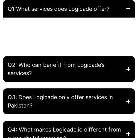
Q1:What services does Logicade offer?
Logicade provides complete digital solutions including
Website Development, Front-End Development, Graphic
Design, SEO, and Digital Marketing. We help businesses
build, grow, and optimize their online presence.
Q2: Who can benefit from Logicade’s
services?
Q3: Does Logicade only offer services in
Pakistan?
Q4: What makes Logicade.io different from
other digital agencies?