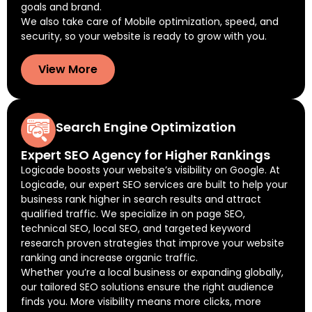
goals and brand.
We also take care of Mobile optimization, speed, and
security, so your website is ready to grow with you.
View More
Search Engine Optimization
Expert SEO Agency for Higher Rankings
Logicade boosts your website’s visibility on Google. At
Logicade, our expert SEO services are built to help your
business rank higher in search results and attract
qualified traffic. We specialize in on page SEO,
technical SEO, local SEO, and targeted keyword
research proven strategies that improve your website
ranking and increase organic traffic.
Whether you’re a local business or expanding globally,
our tailored SEO solutions ensure the right audience
finds you. More visibility means more clicks, more