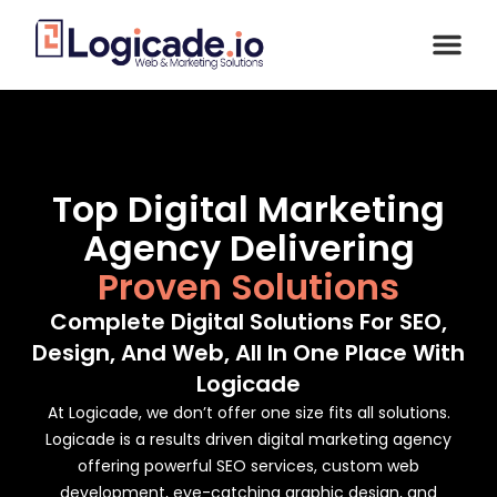
Top Digital Marketing
Agency Delivering
Proven Solutions
Complete Digital Solutions For SEO,
Design, And Web, All In One Place With
Logicade
At Logicade, we don’t offer one size fits all solutions.
Logicade is a results driven digital marketing agency
offering powerful SEO services, custom web
development, eye-catching graphic design, and