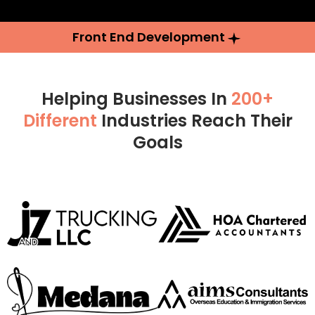
Front End Development
Helping Businesses In
200+
Different
Industries Reach Their
Goals