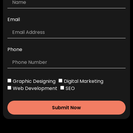
Email
Phone
Graphic Designing
Digital Marketing
Web Development
SEO
Submit Now