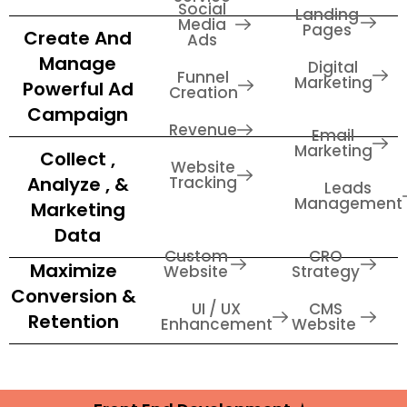
Social
Landing
Media
Pages
Create And
Ads
Manage
Digital
Funnel
Marketing
Powerful Ad
Creation
Campaign
Revenue
Email
Marketing
Collect ,
Website
Analyze , &
Tracking
Leads
Management
Marketing
Data
Custom
CRO
Maximize
Website
Strategy
Conversion &
UI / UX
CMS
Retention
Enhancement
Website