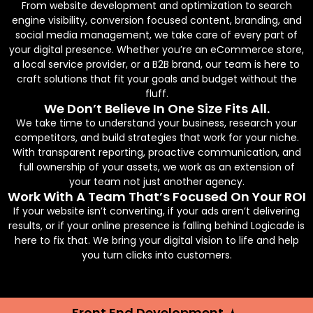
From website development and optimization to search
engine visibility, conversion focused content, branding, and
social media management, we take care of every part of
your digital presence. Whether you’re an eCommerce store,
a local service provider, or a B2B brand, our team is here to
craft solutions that fit your goals and budget without the
fluff.
We Don’t Believe In One Size Fits All.
We take time to understand your business, research your
competitors, and build strategies that work for your niche.
With transparent reporting, proactive communication, and
full ownership of your assets, we work as an extension of
your team not just another agency.
Work With A Team That’s Focused On Your ROI
If your website isn’t converting, if your ads aren’t delivering
results, or if your online presence is falling behind Logicade is
here to fix that. We bring your digital vision to life and help
you turn clicks into customers.
Front End Development