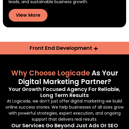
leads, and sustainable business growth.
View More
Front End Development
Why Choose Logicade
As Your
Digital Marketing Partner?
Your Growth Focused Agency For Reliable,
Long Term Results
At Logicade, we don’t just offer digital marketing we build
online success stories. We help businesses of all sizes grow
with powerful strategies, expert execution, and ongoing
support that delivers real results.
Our Services Go Beyond Just Ads Or SEO