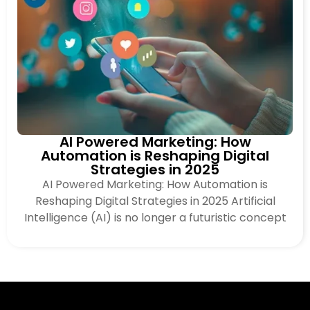
AI Powered Marketing: How
Automation is Reshaping Digital
Strategies in 2025
AI Powered Marketing: How Automation is
Reshaping Digital Strategies in 2025 Artificial
Intelligence (AI) is no longer a futuristic concept