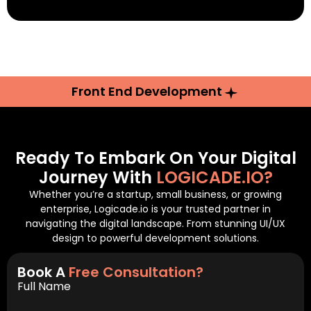
Front End Development
Ready To Embark On Your Digital
Journey With
LOGICADE.IO?
Whether you’re a startup, small business, or growing
enterprise, Logicade.io is your trusted partner in
navigating the digital landscape. From stunning UI/UX
design to powerful development solutions.
Book A
Free Consultation?
Full Name