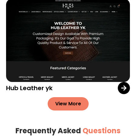
Hub Leather yk
View More
Frequently Asked
Questions