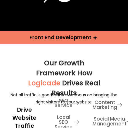
Front End Development
Our Growth
Framework How
Logicade
Drives Real
Results
Not all traffic is good traffic, we focus on bringing the
SEO
Content
right visitors to your website.
Service
Marketing
Drive
Website
Local
Social Media
SEO
Management
Traffic
Service