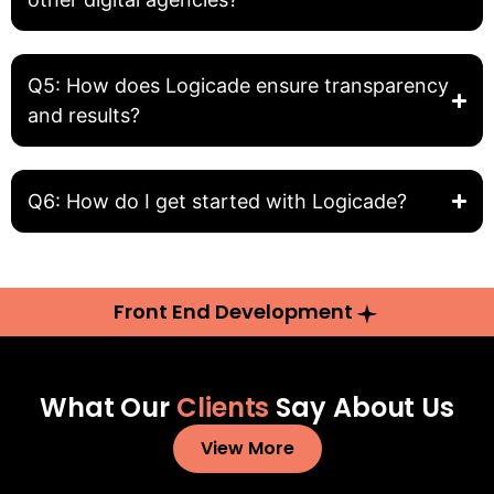
Q5: How does Logicade ensure transparency
and results?
Q6: How do I get started with Logicade?
Front End Development
What Our
Clients
Say About Us
View More