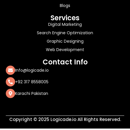
Blogs
Services
Digital Marketing
Search Engine Optimization
Graphic Designing
Web Development
Contact Info
Info@logicade.io
+92 317 8558005
Karachi Pakistan
Copyright © 2025 Logicade.io All Rights Reserved.