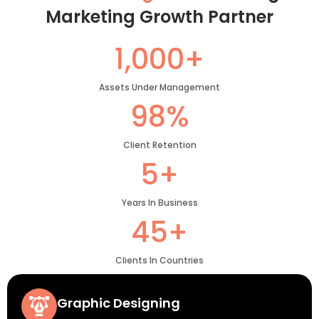
Marketing Growth Partner
1,000+
Assets Under Management
98%
Client Retention
5+
Years In Business
45+
Clients In Countries
Graphic Designing