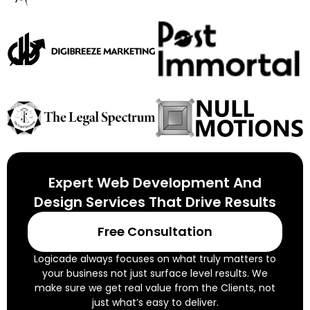
Expert Web Development And
Design Services That Drive Results
Free Consultation
Logicade always focuses on what truly matters to
your business not just surface level results. We
make sure we get real value from the Clients, not
just what’s easy to deliver.