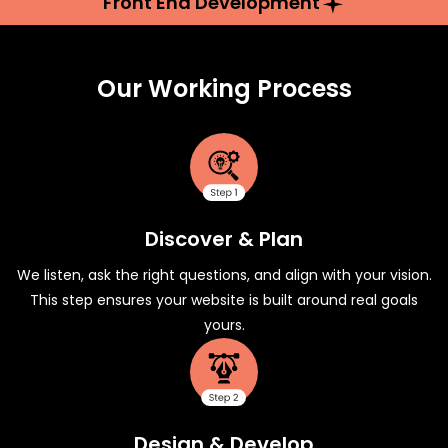
Front End Development
Our Working Process
Discover & Plan
We listen, ask the right questions, and align with your vision.
This step ensures your website is built around real goals
yours.
Design & Develop