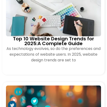
Top 10 Website Design Trends for
2025:A Complete Guide
As technology evolves, so do the preferences and
expectations of website users. In 2025, website
design trends are set to