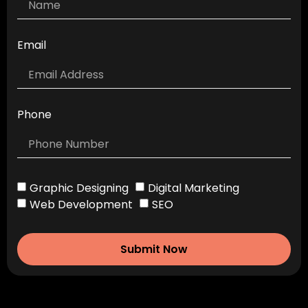
Email
Phone
Graphic Designing
Digital Marketing
Web Development
SEO
Submit Now