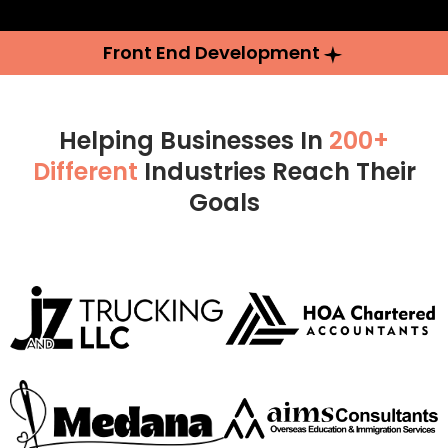
Front End Development
Helping Businesses In
200+
Different
Industries Reach Their
Goals