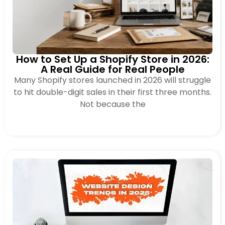
How to Set Up a Shopify Store in 2026:
A Real Guide for Real People
Many Shopify stores launched in 2026 will struggle
to hit double-digit sales in their first three months.
Not because the