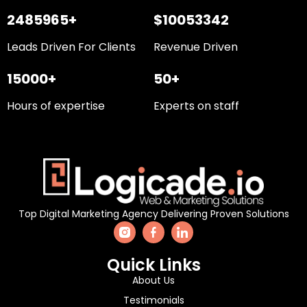
2485965+
$10053342
Leads Driven For Clients
Revenue Driven
15000+
50+
Hours of expertise
Experts on staff
Top Digital Marketing Agency Delivering Proven Solutions
Quick Links
About Us
Testimonials