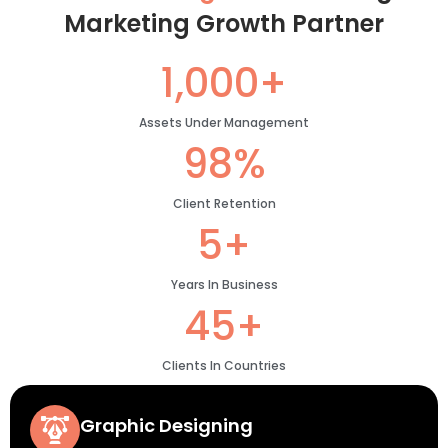
Marketing Growth Partner
1,000+
Assets Under Management
98%
Client Retention
5+
Years In Business
45+
Clients In Countries
Graphic Designing