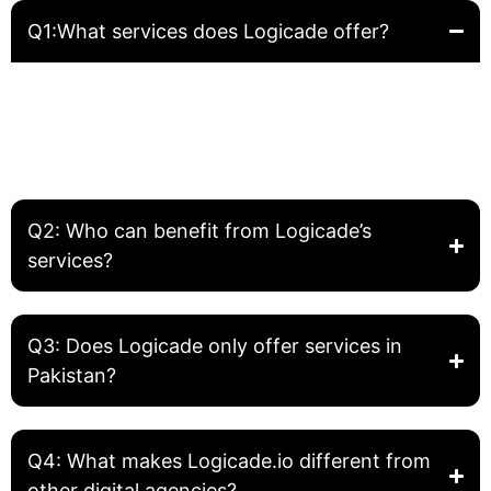
Q1:What services does Logicade offer?
Logicade provides complete digital solutions including
Website Development, Front-End Development, Graphic
Design, SEO, and Digital Marketing. We help businesses
build, grow, and optimize their online presence.
Q2: Who can benefit from Logicade’s
services?
Q3: Does Logicade only offer services in
Pakistan?
Q4: What makes Logicade.io different from
other digital agencies?