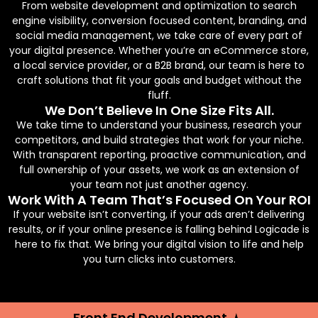
From website development and optimization to search
engine visibility, conversion focused content, branding, and
social media management, we take care of every part of
your digital presence. Whether you’re an eCommerce store,
a local service provider, or a B2B brand, our team is here to
craft solutions that fit your goals and budget without the
fluff.
We Don’t Believe In One Size Fits All.
We take time to understand your business, research your
competitors, and build strategies that work for your niche.
With transparent reporting, proactive communication, and
full ownership of your assets, we work as an extension of
your team not just another agency.
Work With A Team That’s Focused On Your ROI
If your website isn’t converting, if your ads aren’t delivering
results, or if your online presence is falling behind Logicade is
here to fix that. We bring your digital vision to life and help
you turn clicks into customers.
Front End Development