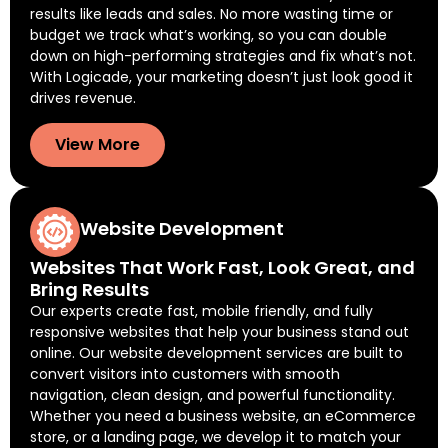
results like leads and sales. No more wasting time or
budget we track what’s working, so you can double
down on high-performing strategies and fix what’s not.
With Logicade, your marketing doesn’t just look good it
drives revenue.
View More
Website Development
Websites That Work Fast, Look Great, and
Bring Results
Our experts create fast, mobile friendly, and fully
responsive websites that help your business stand out
online. Our website development services are built to
convert visitors into customers with smooth
navigation, clean design, and powerful functionality.
Whether you need a business website, an eCommerce
store, or a landing page, we develop it to match your