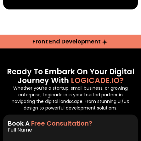
Front End Development
Ready To Embark On Your Digital
Journey With
LOGICADE.IO?
Whether you’re a startup, small business, or growing
enterprise, Logicade.io is your trusted partner in
navigating the digital landscape. From stunning UI/UX
design to powerful development solutions.
Book A
Free Consultation?
Full Name