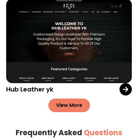
Hub Leather yk
View More
Frequently Asked
Questions