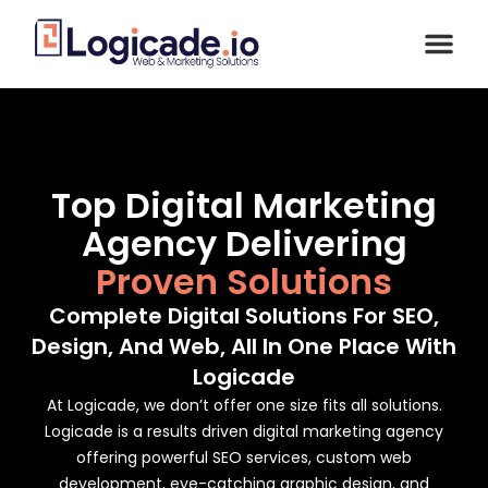
Top Digital Marketing
Agency Delivering
Proven Solutions
Complete Digital Solutions For SEO,
Design, And Web, All In One Place With
Logicade
At Logicade, we don’t offer one size fits all solutions.
Logicade is a results driven digital marketing agency
offering powerful SEO services, custom web
development, eye-catching graphic design, and