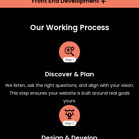
Front End Development
Our Working Process
Discover & Plan
We listen, ask the right questions, and align with your vision.
This step ensures your website is built around real goals
yours.
Design & Develop