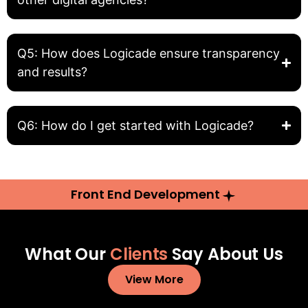
Q5: How does Logicade ensure transparency
and results?
Q6: How do I get started with Logicade?
Front End Development
What Our
Clients
Say About Us
View More