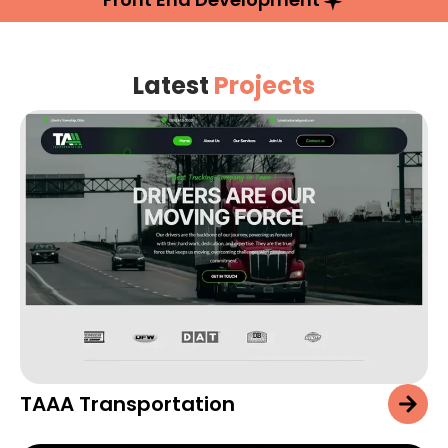
Latest
Projects
TAAA Transportation