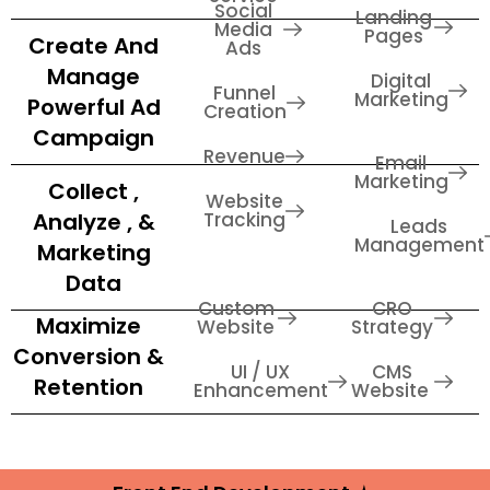
Social
Landing
Media
Pages
Create And
Ads
Manage
Digital
Funnel
Marketing
Powerful Ad
Creation
Campaign
Revenue
Email
Marketing
Collect ,
Website
Analyze , &
Tracking
Leads
Management
Marketing
Data
Custom
CRO
Maximize
Website
Strategy
Conversion &
UI / UX
CMS
Retention
Enhancement
Website