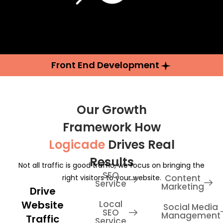
Front End Development
Our Growth
Framework How
Logicade
Drives Real
Results
Not all traffic is good traffic, we focus on bringing the
SEO
Content
right visitors to your website.
Service
Marketing
Drive
Website
Local
Social Media
SEO
Management
Traffic
Service