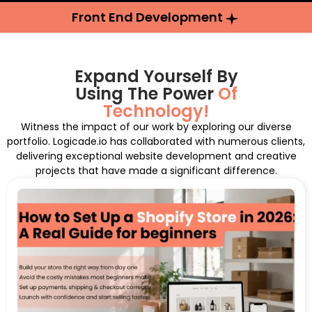
Front End Development
Expand Yourself By
Using The Power
Of
Technology!
Witness the impact of our work by exploring our diverse
portfolio. Logicade.io has collaborated with numerous clients,
delivering exceptional website development and creative
projects that have made a significant difference.