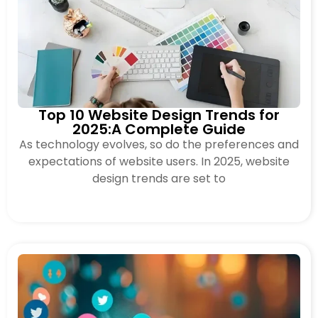
Top 10 Website Design Trends for
2025:A Complete Guide
As technology evolves, so do the preferences and
expectations of website users. In 2025, website
design trends are set to