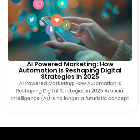
AI Powered Marketing: How
Automation is Reshaping Digital
Strategies in 2025
AI Powered Marketing: How Automation is
Reshaping Digital Strategies in 2025 Artificial
Intelligence (AI) is no longer a futuristic concept