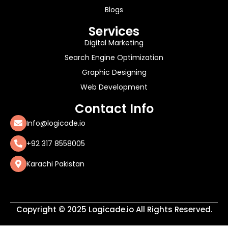
Blogs
Services
Digital Marketing
Search Engine Optimization
Graphic Designing
Web Development
Contact Info
Info@logicade.io
+92 317 8558005
Karachi Pakistan
Copyright © 2025 Logicade.io All Rights Reserved.