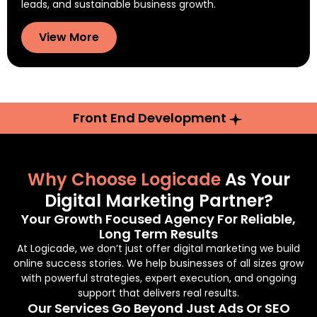
leads, and sustainable business growth.
View More
Front End Development
Why Choose Logicade
As Your
Digital Marketing Partner?
Your Growth Focused Agency For Reliable,
Long Term Results
At Logicade, we don’t just offer digital marketing we build
online success stories. We help businesses of all sizes grow
with powerful strategies, expert execution, and ongoing
support that delivers real results.
Our Services Go Beyond Just Ads Or SEO