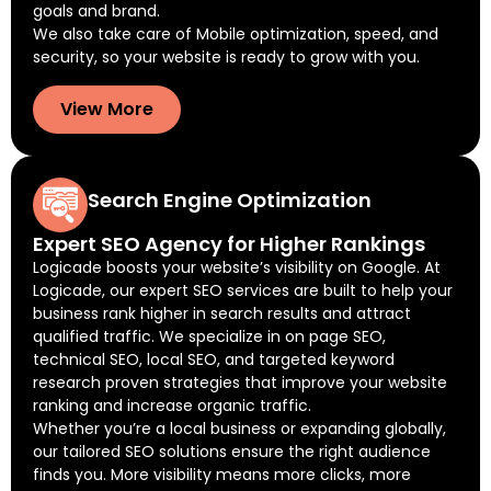
goals and brand.
We also take care of Mobile optimization, speed, and
security, so your website is ready to grow with you.
View More
Search Engine Optimization
Expert SEO Agency for Higher Rankings
Logicade boosts your website’s visibility on Google. At
Logicade, our expert SEO services are built to help your
business rank higher in search results and attract
qualified traffic. We specialize in on page SEO,
technical SEO, local SEO, and targeted keyword
research proven strategies that improve your website
ranking and increase organic traffic.
Whether you’re a local business or expanding globally,
our tailored SEO solutions ensure the right audience
finds you. More visibility means more clicks, more