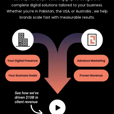
complete digital solutions tailored to your business.
Whether you’re in Pakistan, the USA, or Australia , we help
brands scale fast with measurable results.