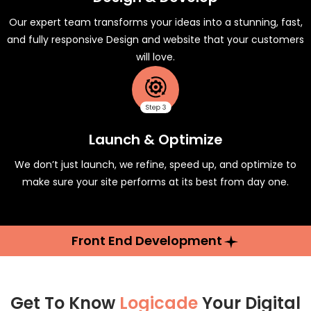
Our expert team transforms your ideas into a stunning, fast,
and fully responsive Design and website that your customers
will love.
Launch & Optimize
We don’t just launch, we refine, speed up, and optimize to
make sure your site performs at its best from day one.
Front End Development
Get To Know
Logicade
Your Digital