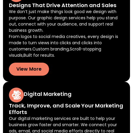
Designs That Drive Attention and Sales
We don’t just make things look good we design with
purpose. Our graphic design services help you stand
out, connect with your audience, and support real
business growth.
From logos to social media creatives, every design is
made to turn views into clicks and clicks into
customers.Custom branding,Scroll-stopping
visuals,Built for results.
View More
Digital Marketing
Track, Improve, and Scale Your Marketing
Efforts
Our digital marketing services are built to help your
business grow faster and smarter. We connect your
ads, email, and social media efforts directly to real