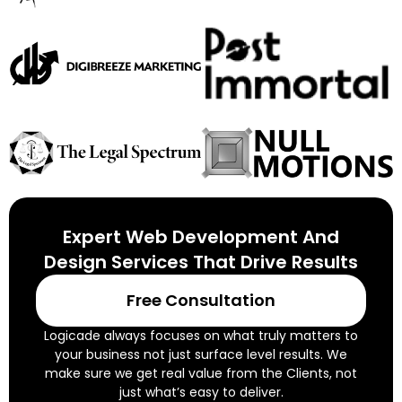
Expert Web Development And
Design Services That Drive Results
Free Consultation
Logicade always focuses on what truly matters to
your business not just surface level results. We
make sure we get real value from the Clients, not
just what’s easy to deliver.