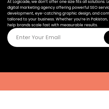
At Logicade, we don’t offer one size fits all solutions. 
digital marketing agency offering powerful SEO serv
development, eye-catching graphic design, and compl
tailored to your business. Whether you’re in Pakistan, 
help brands scale fast with measurable results.