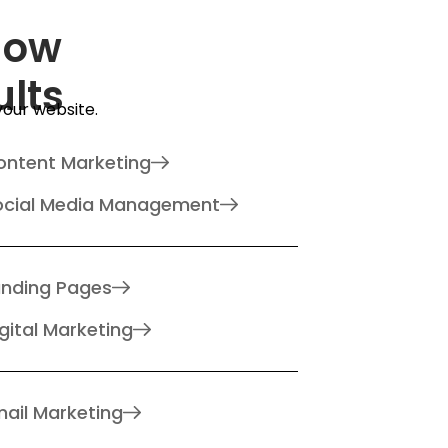
How
ults
 your website.
ontent Marketing
ocial Media Management
anding Pages
gital Marketing
ail Marketing