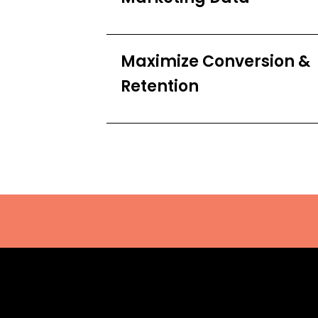
Maximize Conversion &
Retention