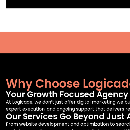
Why Choose Logicad
Your Growth Focused Agency F
At Logicade, we don’t just offer digital marketing we bu
expert execution, and ongoing support that delivers rea
Our Services Go Beyond Just 
From website development and optimization to search 