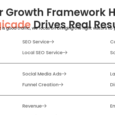
r Growth Framework 
gicade
Drives Real Res
ic is good traffic, we focus on bringing the right visitors to
SEO Service
C
Local SEO Service
S
Social Media Ads
L
Funnel Creation
Di
Revenue
Em