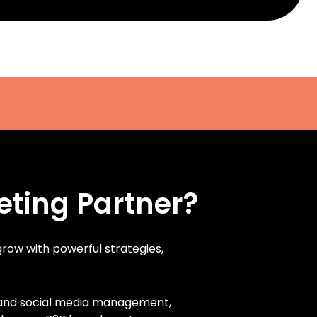
eting Partner?
 grow with powerful strategies,
, and social media management,