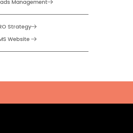
eads Management
RO Strategy
MS Website