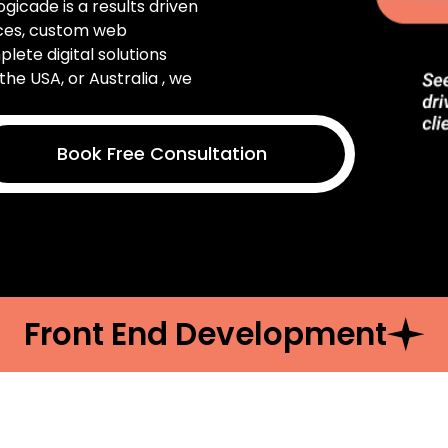
Logicade is a results driven
ices, custom web
ete digital solutions
the USA, or Australia , we
Book Free Consultation
Front End Development