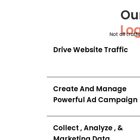
Ou
Lo
Not all traff
Drive Website Traffic
Create And Manage
Powerful Ad Campaign
Collect , Analyze , &
Marketing Data