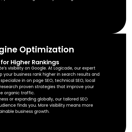
gine Optimization
for Higher Rankings
’s visibility on Google. At Logicade, our expert
lp your business rank higher in search results and
e specialize in on page SEO, technical SEO, local
research proven strategies that improve your
e organic traffic.
ness or expanding globally, our tailored SEO
audience finds you. More visibility means more
tainable business growth.