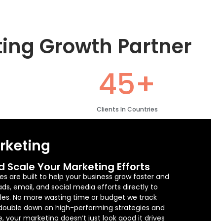
ting Growth Partner
45+
Clients In Countries
arketing
d Scale Your Marketing Efforts
es are built to help your business grow faster and
s, email, and social media efforts directly to
sales. No more wasting time or budget we track
 double down on high-performing strategies and
e, your marketing doesn’t just look good it drives