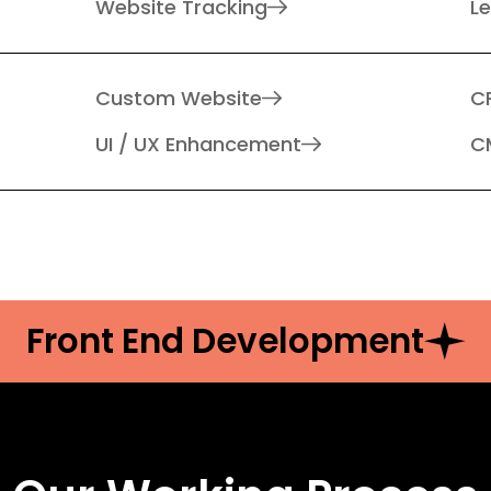
Website Tracking
L
Custom Website
C
UI / UX Enhancement
C
Front End Development