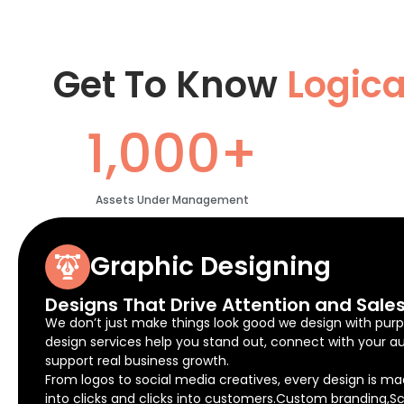
Get To Know
Logic
1,000+
Assets Under Management
Graphic Designing
Designs That Drive Attention and Sale
We don’t just make things look good we design with purp
design services help you stand out, connect with your a
support real business growth.
From logos to social media creatives, every design is ma
into clicks and clicks into customers.Custom branding,Sc