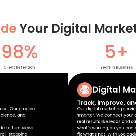
ade
Your Digital Marke
98%
5+
Client Retention
Years In Business
Digital M
s
Track, Improve, an
ose. Our graphic
Our digital marketing servic
udience, and
smarter. We connect your ad
real results like leads and 
de to turn views
what’s working, so you can
roll-stopping
fix what’s not. With Logicad