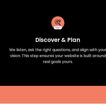
Discover & Plan
We listen, ask the right questions, and align with you
vision. This step ensures your website is built around
real goals yours.