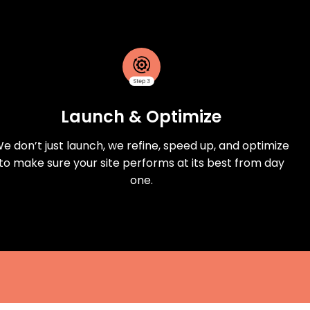
Launch & Optimize
e don’t just launch, we refine, speed up, and optimize
to make sure your site performs at its best from day
one.