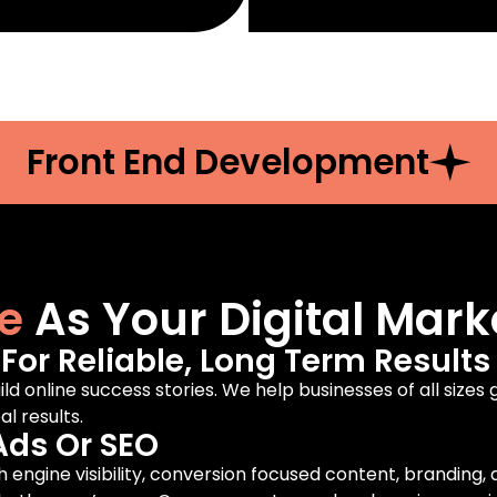
Front End Development
e
As Your Digital Mark
or Reliable, Long Term Results
ild online success stories. We help businesses of all sizes
l results.
Ads Or SEO
engine visibility, conversion focused content, branding