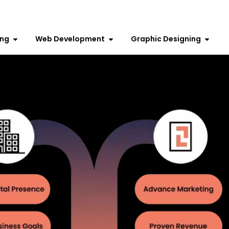
ing
Web Development
Graphic Designing