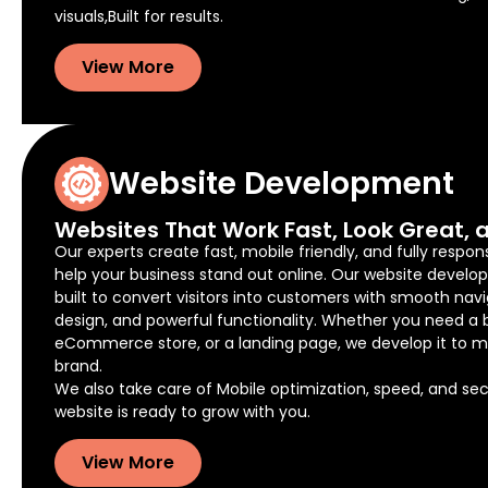
visuals,Built for results.
View More
Website Development
Websites That Work Fast, Look Great, a
Our experts create fast, mobile friendly, and fully respon
help your business stand out online. Our website develo
built to convert visitors into customers with smooth navi
design, and powerful functionality. Whether you need a 
eCommerce store, or a landing page, we develop it to m
brand.
We also take care of Mobile optimization, speed, and secu
website is ready to grow with you.
View More