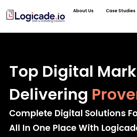
About Us
Case Studies
Top Digital Mar
Delivering
Prove
Complete Digital Solutions F
All In One Place With Logicad