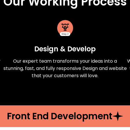
Our Working Process
Design & Develop
r
Our expert team transforms your ideas into a
W
stunning, fast, and fully responsive Design and website
that your customers will love.
Front End Development