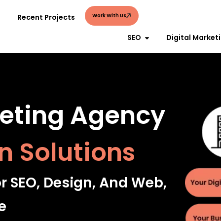
Work With Us
Recent Projects
SEO
Digital Market
keting Agency
n Solutions
or SEO, Design, And Web,
e