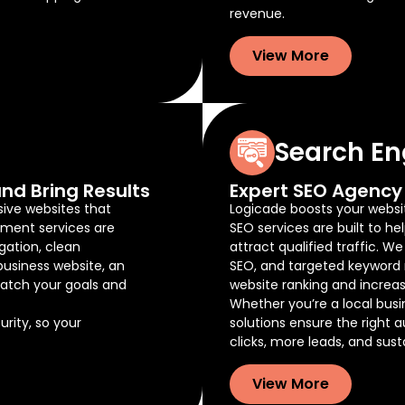
revenue.
View More
Search En
nd Bring Results
Expert SEO Agency 
sive websites that
Logicade boosts your website
pment services are
SEO services are built to he
gation, clean
attract qualified traffic. W
business website, an
SEO, and targeted keyword 
atch your goals and
website ranking and increas
Whether you’re a local busi
rity, so your
solutions ensure the right 
clicks, more leads, and sus
View More