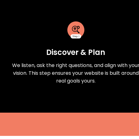
Discover & Plan
We listen, ask the right questions, and align with you
vision. This step ensures your website is built around
real goals yours.