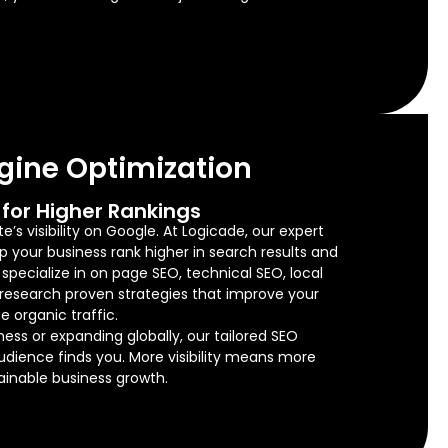
gine Optimization
for Higher Rankings
’s visibility on Google. At Logicade, our expert
lp your business rank higher in search results and
e specialize in on page SEO, technical SEO, local
research proven strategies that improve your
e organic traffic.
ness or expanding globally, our tailored SEO
audience finds you. More visibility means more
tainable business growth.