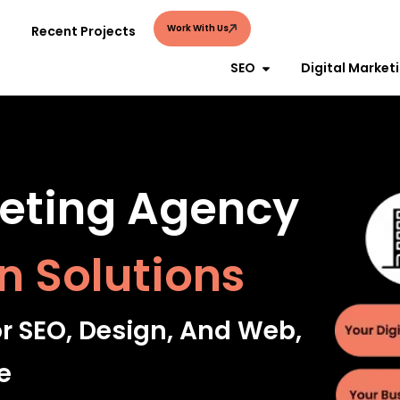
Work With Us
Recent Projects
SEO
Digital Market
keting Agency
n Solutions
or SEO, Design, And Web,
e