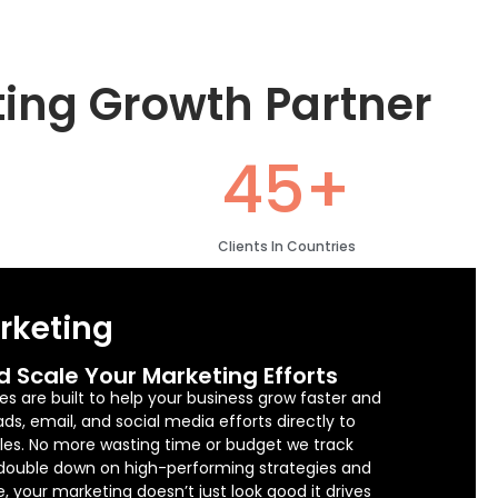
ting Growth Partner
45+
Clients In Countries
arketing
d Scale Your Marketing Efforts
es are built to help your business grow faster and
s, email, and social media efforts directly to
sales. No more wasting time or budget we track
 double down on high-performing strategies and
e, your marketing doesn’t just look good it drives