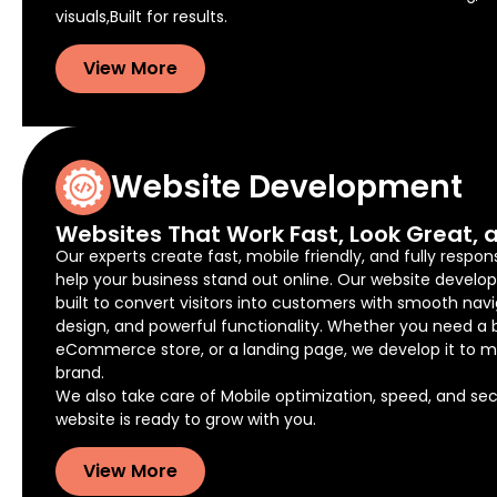
visuals,Built for results.
View More
Website Development
Websites That Work Fast, Look Great, a
Our experts create fast, mobile friendly, and fully respon
help your business stand out online. Our website develo
built to convert visitors into customers with smooth navi
design, and powerful functionality. Whether you need a 
eCommerce store, or a landing page, we develop it to m
brand.
We also take care of Mobile optimization, speed, and secu
website is ready to grow with you.
View More