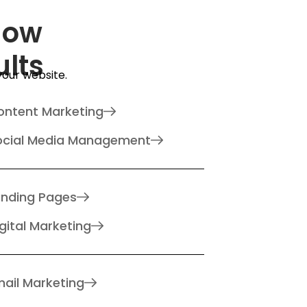
How
ults
 your website.
ontent Marketing
ocial Media Management
anding Pages
gital Marketing
ail Marketing