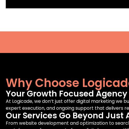
Why Choose Logicad
Your Growth Focused Agency F
At Logicade, we don’t just offer digital marketing we bu
expert execution, and ongoing support that delivers rea
Our Services Go Beyond Just 
From website development and optimization to search 