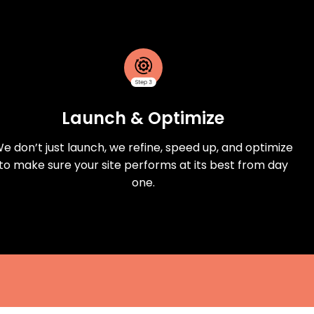
Launch & Optimize
e don’t just launch, we refine, speed up, and optimize
to make sure your site performs at its best from day
one.