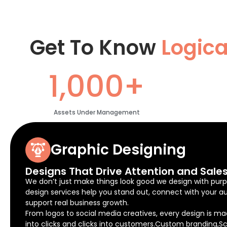
Get To Know
Logic
1,000+
Assets Under Management
Graphic Designing
Designs That Drive Attention and Sale
We don’t just make things look good we design with purp
design services help you stand out, connect with your a
support real business growth.
From logos to social media creatives, every design is ma
into clicks and clicks into customers.Custom branding,Sc