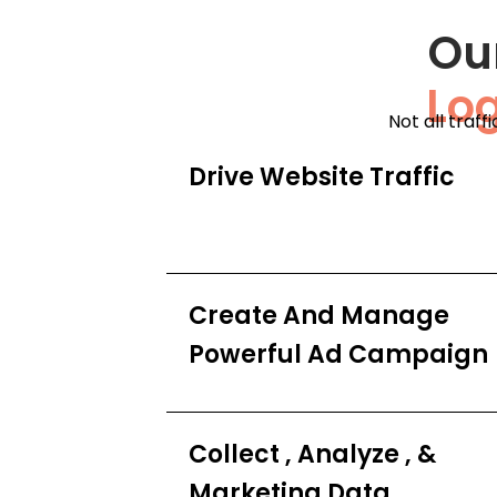
Ou
Lo
Not all traff
Drive Website Traffic
Create And Manage
Powerful Ad Campaign
Collect , Analyze , &
Marketing Data