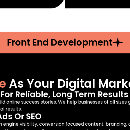
Front End Development
e
As Your Digital Mark
or Reliable, Long Term Results
ild online success stories. We help businesses of all sizes
l results.
Ads Or SEO
engine visibility, conversion focused content, branding