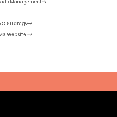
eads Management
RO Strategy
MS Website