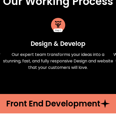
Our Working Process
Design & Develop
r
Our expert team transforms your ideas into a
W
stunning, fast, and fully responsive Design and website
that your customers will love.
Front End Development