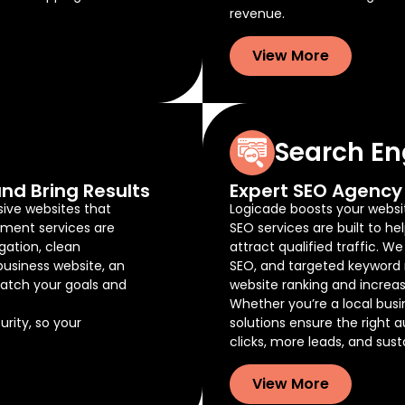
revenue.
View More
Search En
nd Bring Results
Expert SEO Agency 
sive websites that
Logicade boosts your website
pment services are
SEO services are built to he
gation, clean
attract qualified traffic. W
business website, an
SEO, and targeted keyword 
atch your goals and
website ranking and increas
Whether you’re a local busi
rity, so your
solutions ensure the right 
clicks, more leads, and sus
View More