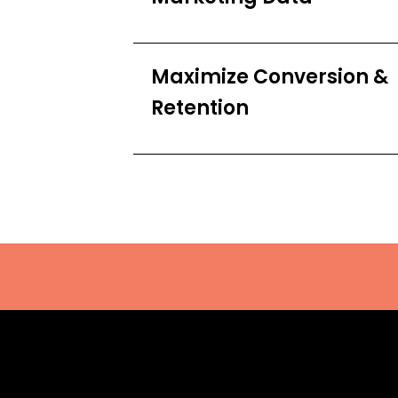
Maximize Conversion &
Retention