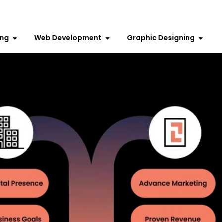
ing
Web Development
Graphic Designing