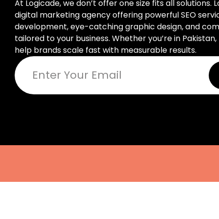
At Logicade, we don’t offer one size fits all solutions. 
digital marketing agency offering powerful SEO serv
development, eye-catching graphic design, and compl
tailored to your business. Whether you’re in Pakistan, 
help brands scale fast with measurable results.