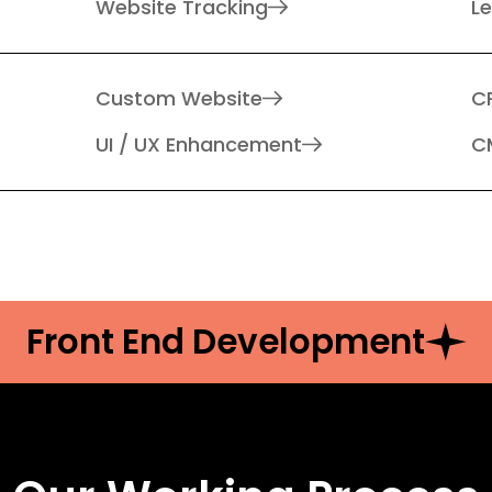
Website Tracking
L
Custom Website
C
UI / UX Enhancement
C
Front End Development