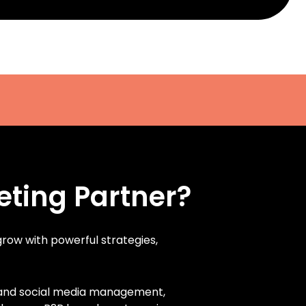
eting Partner?
 grow with powerful strategies,
, and social media management,