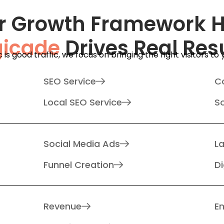
r Growth Framework 
gicade
Drives Real Res
ic is good traffic, we focus on bringing the right visitors to
SEO Service
C
Local SEO Service
S
Social Media Ads
L
Funnel Creation
Di
Revenue
Em