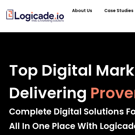
About Us
Case Studies
Top Digital Mar
Delivering
Prove
Complete Digital Solutions F
All In One Place With Logicad