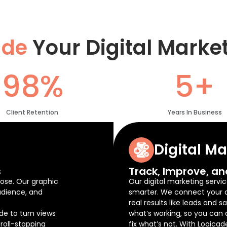
ade
Your Digital Marke
98%
5+
Client Retention
Years In Business
Digital M
s
Track, Improve, an
ose. Our graphic
Our digital marketing servic
udience, and
smarter. We connect your ad
real results like leads and 
de to turn views
what’s working, so you can
roll-stopping
fix what’s not. With Logicad