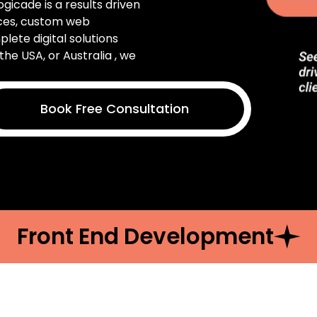
Logicade is a results driven
ices, custom web
ete digital solutions
the USA, or Australia , we
Book Free Consultation
Front End Development