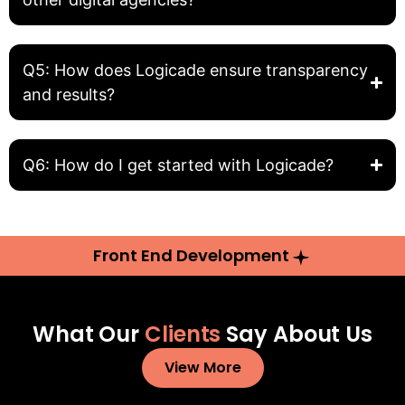
Q5: How does Logicade ensure transparency
and results?
Q6: How do I get started with Logicade?
Front End Development
What Our
Clients
Say About Us
View More