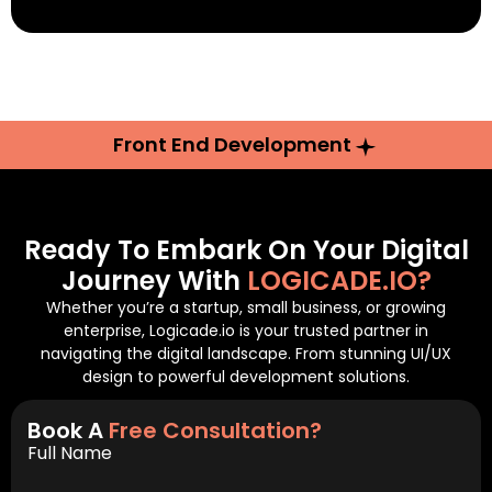
Front End Development
Ready To Embark On Your Digital
Journey With
LOGICADE.IO?
Whether you’re a startup, small business, or growing
enterprise, Logicade.io is your trusted partner in
navigating the digital landscape. From stunning UI/UX
design to powerful development solutions.
Book A
Free Consultation?
Full Name