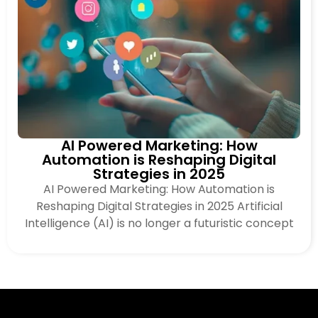
AI Powered Marketing: How
Automation is Reshaping Digital
Strategies in 2025
AI Powered Marketing: How Automation is
Reshaping Digital Strategies in 2025 Artificial
Intelligence (AI) is no longer a futuristic concept