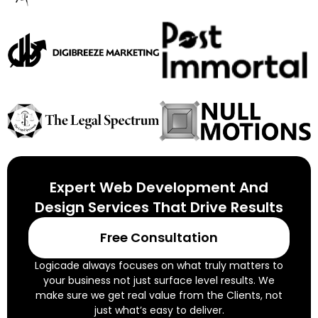
Expert Web Development And
Design Services That Drive Results
Free Consultation
Logicade always focuses on what truly matters to
your business not just surface level results. We
make sure we get real value from the Clients, not
just what’s easy to deliver.