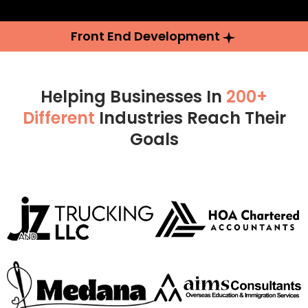
Front End Development
Helping Businesses In
200+
Different
Industries Reach Their
Goals