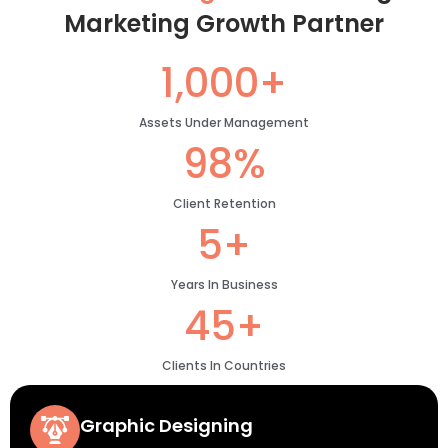
Marketing Growth Partner
1,000+
Assets Under Management
98%
Client Retention
5+
Years In Business
45+
Clients In Countries
Graphic Designing