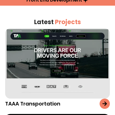
Latest
Projects
TAAA Transportation