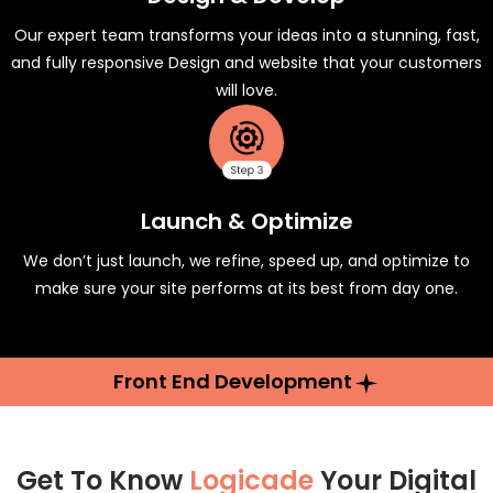
Our expert team transforms your ideas into a stunning, fast,
and fully responsive Design and website that your customers
will love.
Launch & Optimize
We don’t just launch, we refine, speed up, and optimize to
make sure your site performs at its best from day one.
Front End Development
Get To Know
Logicade
Your Digital