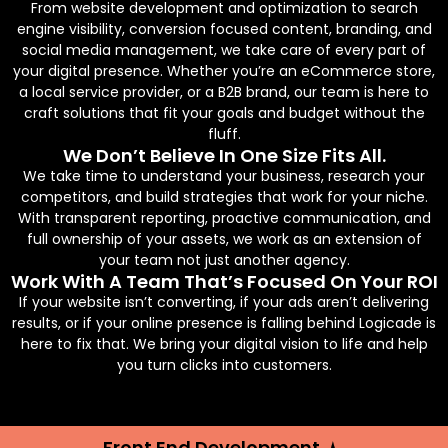
From website development and optimization to search
engine visibility, conversion focused content, branding, and
social media management, we take care of every part of
your digital presence. Whether you’re an eCommerce store,
a local service provider, or a B2B brand, our team is here to
craft solutions that fit your goals and budget without the
fluff.
We Don’t Believe In One Size Fits All.
We take time to understand your business, research your
competitors, and build strategies that work for your niche.
With transparent reporting, proactive communication, and
full ownership of your assets, we work as an extension of
your team not just another agency.
Work With A Team That’s Focused On Your ROI
If your website isn’t converting, if your ads aren’t delivering
results, or if your online presence is falling behind Logicade is
here to fix that. We bring your digital vision to life and help
you turn clicks into customers.
Front End Development