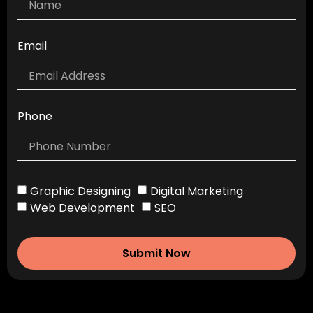
Email
Phone
Graphic Designing
Digital Marketing
Web Development
SEO
Submit Now