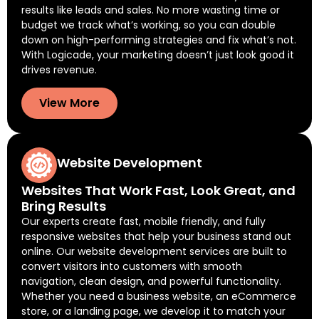
results like leads and sales. No more wasting time or
budget we track what’s working, so you can double
down on high-performing strategies and fix what’s not.
With Logicade, your marketing doesn’t just look good it
drives revenue.
View More
Website Development
Websites That Work Fast, Look Great, and
Bring Results
Our experts create fast, mobile friendly, and fully
responsive websites that help your business stand out
online. Our website development services are built to
convert visitors into customers with smooth
navigation, clean design, and powerful functionality.
Whether you need a business website, an eCommerce
store, or a landing page, we develop it to match your