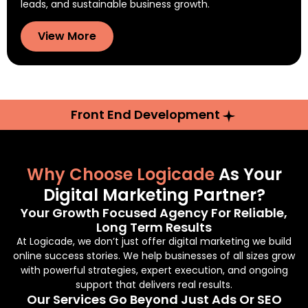
leads, and sustainable business growth.
View More
Front End Development
Why Choose Logicade
As Your
Digital Marketing Partner?
Your Growth Focused Agency For Reliable,
Long Term Results
At Logicade, we don’t just offer digital marketing we build
online success stories. We help businesses of all sizes grow
with powerful strategies, expert execution, and ongoing
support that delivers real results.
Our Services Go Beyond Just Ads Or SEO