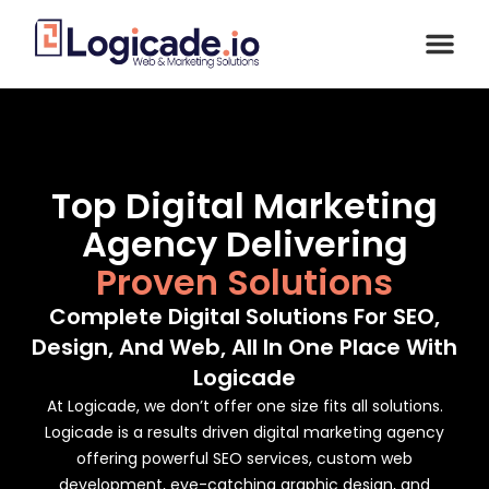
Top Digital Marketing
Agency Delivering
Proven Solutions
Complete Digital Solutions For SEO,
Design, And Web, All In One Place With
Logicade
At Logicade, we don’t offer one size fits all solutions.
Logicade is a results driven digital marketing agency
offering powerful SEO services, custom web
development, eye-catching graphic design, and