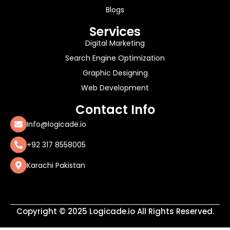
Blogs
Services
Digital Marketing
Search Engine Optimization
Graphic Designing
Web Development
Contact Info
Info@logicade.io
+92 317 8558005
Karachi Pakistan
Copyright © 2025 Logicade.io All Rights Reserved.