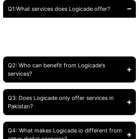
Q1:What services does Logicade offer?
Logicade provides complete digital solutions including
Website Development, Front-End Development, Graphic
Design, SEO, and Digital Marketing. We help businesses
build, grow, and optimize their online presence.
Q2: Who can benefit from Logicade’s
services?
Q3: Does Logicade only offer services in
Pakistan?
Q4: What makes Logicade.io different from
other digital agencies?