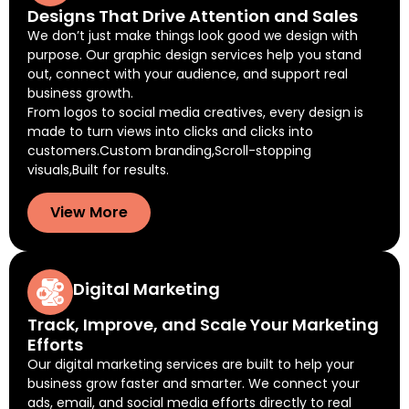
Designs That Drive Attention and Sales
We don’t just make things look good we design with
purpose. Our graphic design services help you stand
out, connect with your audience, and support real
business growth.
From logos to social media creatives, every design is
made to turn views into clicks and clicks into
customers.Custom branding,Scroll-stopping
visuals,Built for results.
View More
Digital Marketing
Track, Improve, and Scale Your Marketing
Efforts
Our digital marketing services are built to help your
business grow faster and smarter. We connect your
ads, email, and social media efforts directly to real