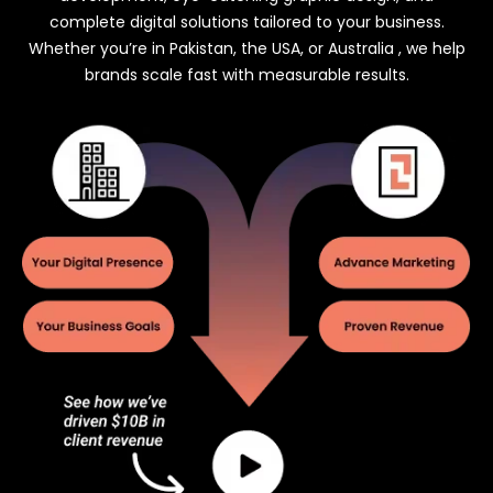
complete digital solutions tailored to your business.
Whether you’re in Pakistan, the USA, or Australia , we help
brands scale fast with measurable results.