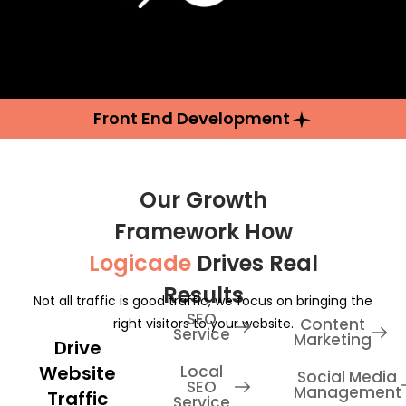
Front End Development
Our Growth
Framework How
Logicade
Drives Real
Results
Not all traffic is good traffic, we focus on bringing the
SEO
Content
right visitors to your website.
Service
Marketing
Drive
Website
Local
Social Media
SEO
Management
Traffic
Service