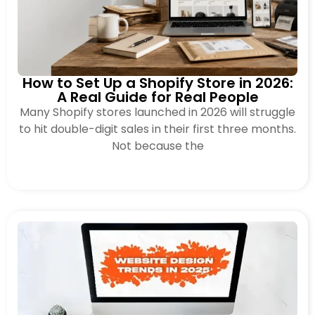
How to Set Up a Shopify Store in 2026:
A Real Guide for Real People
Many Shopify stores launched in 2026 will struggle
to hit double-digit sales in their first three months.
Not because the