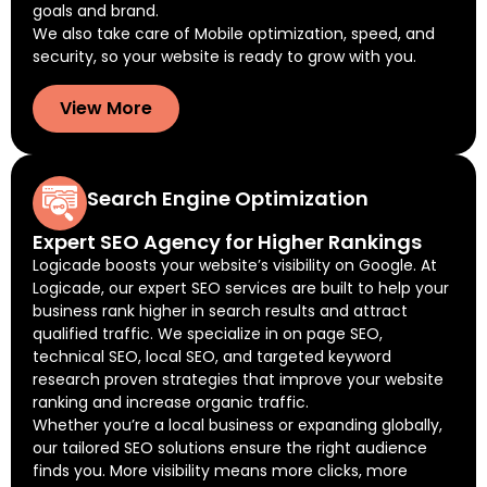
goals and brand.
We also take care of Mobile optimization, speed, and
security, so your website is ready to grow with you.
View More
Search Engine Optimization
Expert SEO Agency for Higher Rankings
Logicade boosts your website’s visibility on Google. At
Logicade, our expert SEO services are built to help your
business rank higher in search results and attract
qualified traffic. We specialize in on page SEO,
technical SEO, local SEO, and targeted keyword
research proven strategies that improve your website
ranking and increase organic traffic.
Whether you’re a local business or expanding globally,
our tailored SEO solutions ensure the right audience
finds you. More visibility means more clicks, more