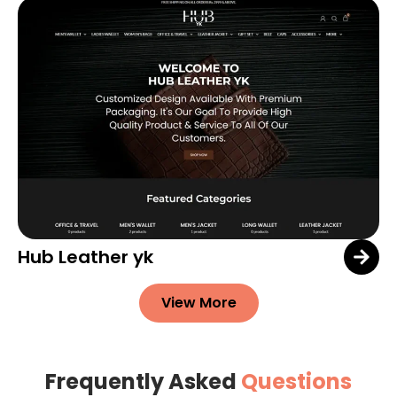
Hub Leather yk
View More
Frequently Asked
Questions