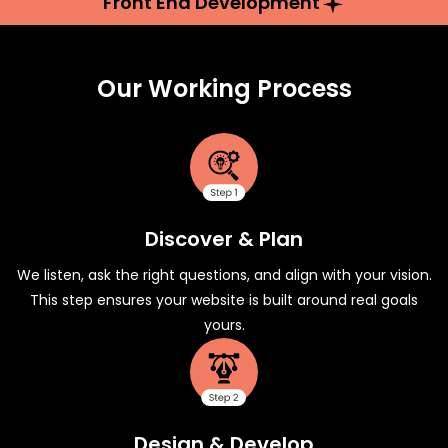
Front End Development
Our Working Process
Discover & Plan
We listen, ask the right questions, and align with your vision.
This step ensures your website is built around real goals
yours.
Design & Develop