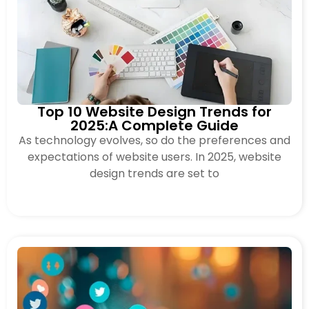
Top 10 Website Design Trends for
2025:A Complete Guide
As technology evolves, so do the preferences and
expectations of website users. In 2025, website
design trends are set to