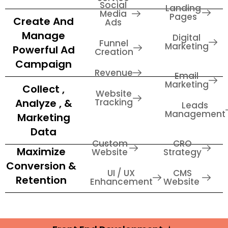
Social
Landing
Media
Pages
Create And
Ads
Manage
Digital
Funnel
Marketing
Powerful Ad
Creation
Campaign
Revenue
Email
Marketing
Collect ,
Website
Analyze , &
Tracking
Leads
Management
Marketing
Data
Custom
CRO
Maximize
Website
Strategy
Conversion &
UI / UX
CMS
Retention
Enhancement
Website