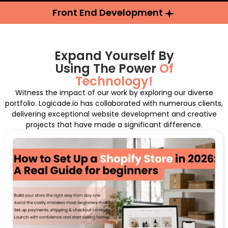
Front End Development
Expand Yourself By
Using The Power
Of
Technology!
Witness the impact of our work by exploring our diverse
portfolio. Logicade.io has collaborated with numerous clients,
delivering exceptional website development and creative
projects that have made a significant difference.