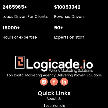
2485965+
$10053342
Leads Driven For Clients
Revenue Driven
15000+
50+
Hours of expertise
Experts on staff
Top Digital Marketing Agency Delivering Proven Solutions
Quick Links
About Us
Testimonials