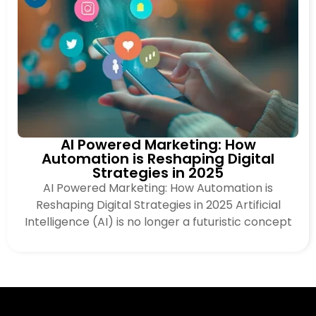
AI Powered Marketing: How
Automation is Reshaping Digital
Strategies in 2025
AI Powered Marketing: How Automation is
Reshaping Digital Strategies in 2025 Artificial
Intelligence (AI) is no longer a futuristic concept