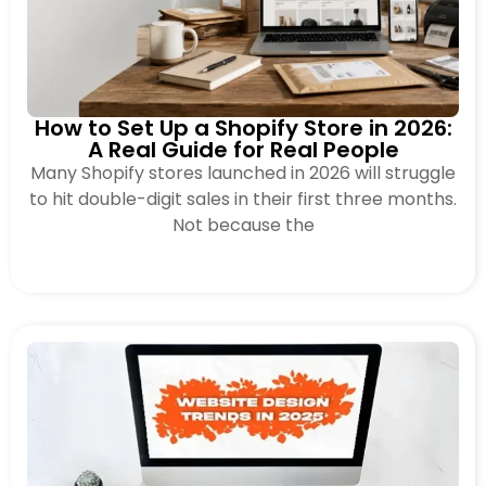
How to Set Up a Shopify Store in 2026:
A Real Guide for Real People
Many Shopify stores launched in 2026 will struggle
to hit double-digit sales in their first three months.
Not because the