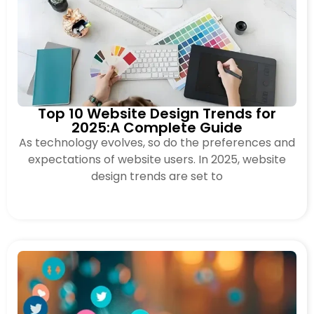
Top 10 Website Design Trends for
2025:A Complete Guide
As technology evolves, so do the preferences and
expectations of website users. In 2025, website
design trends are set to