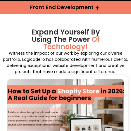
Front End Development
Expand Yourself By
Using The Power
Of
Technology!
Witness the impact of our work by exploring our diverse
portfolio. Logicade.io has collaborated with numerous clients,
delivering exceptional website development and creative
projects that have made a significant difference.