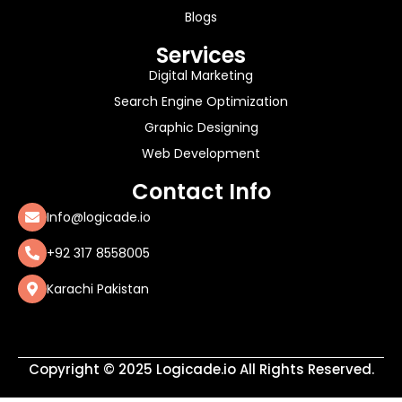
Blogs
Services
Digital Marketing
Search Engine Optimization
Graphic Designing
Web Development
Contact Info
Info@logicade.io
+92 317 8558005
Karachi Pakistan
Copyright © 2025 Logicade.io All Rights Reserved.