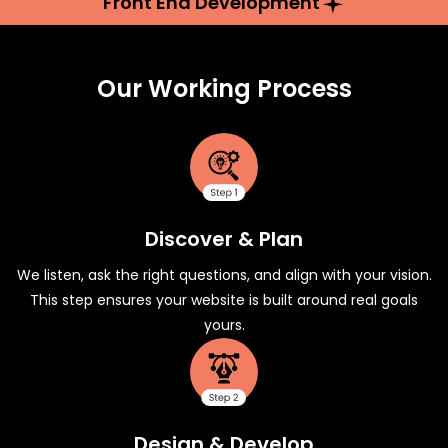
Front End Development
Our Working Process
Discover & Plan
We listen, ask the right questions, and align with your vision.
This step ensures your website is built around real goals
yours.
Design & Develop