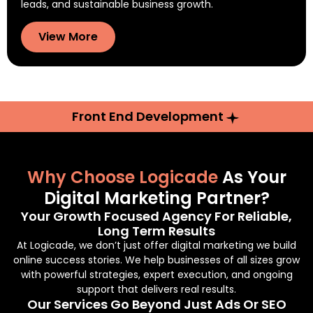
leads, and sustainable business growth.
View More
Front End Development
Why Choose Logicade
As Your
Digital Marketing Partner?
Your Growth Focused Agency For Reliable,
Long Term Results
At Logicade, we don’t just offer digital marketing we build
online success stories. We help businesses of all sizes grow
with powerful strategies, expert execution, and ongoing
support that delivers real results.
Our Services Go Beyond Just Ads Or SEO