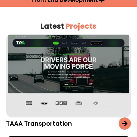
Latest
Projects
TAAA Transportation