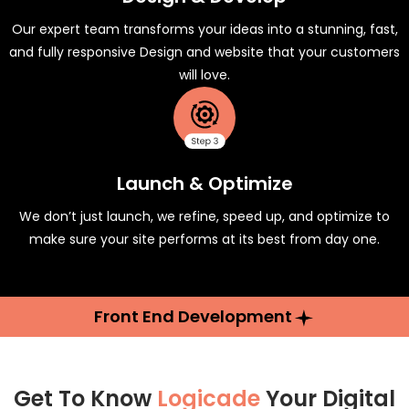
Our expert team transforms your ideas into a stunning, fast,
and fully responsive Design and website that your customers
will love.
Launch & Optimize
We don’t just launch, we refine, speed up, and optimize to
make sure your site performs at its best from day one.
Front End Development
Get To Know
Logicade
Your Digital