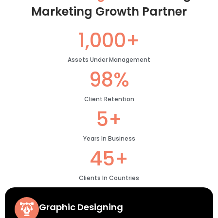
Marketing Growth Partner
1,000+
Assets Under Management
98%
Client Retention
5+
Years In Business
45+
Clients In Countries
Graphic Designing