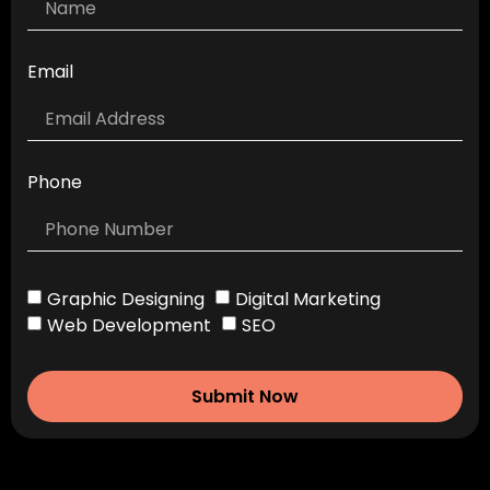
Email
Phone
Graphic Designing
Digital Marketing
Web Development
SEO
Submit Now