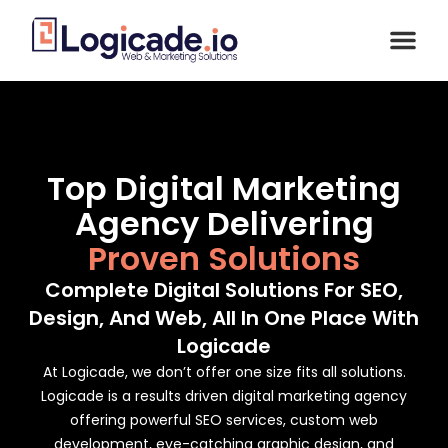
Top Digital Marketing
Agency Delivering
Proven Solutions
Complete Digital Solutions For SEO,
Design, And Web, All In One Place With
Logicade
At Logicade, we don’t offer one size fits all solutions.
Logicade is a results driven digital marketing agency
offering powerful SEO services, custom web
development, eye-catching graphic design, and