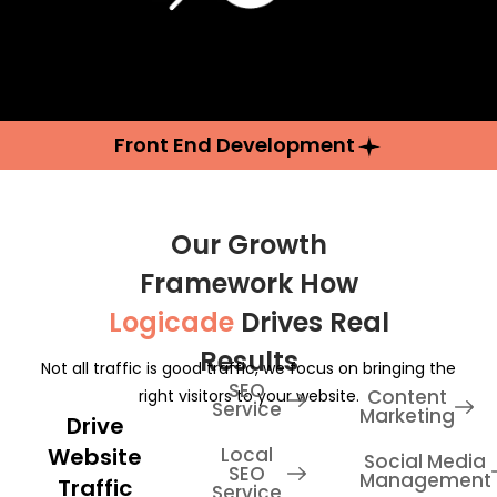
Front End Development
Our Growth
Framework How
Logicade
Drives Real
Results
Not all traffic is good traffic, we focus on bringing the
SEO
Content
right visitors to your website.
Service
Marketing
Drive
Website
Local
Social Media
SEO
Management
Traffic
Service