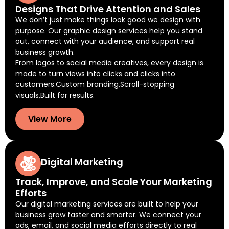
Designs That Drive Attention and Sales
We don’t just make things look good we design with
purpose. Our graphic design services help you stand
out, connect with your audience, and support real
business growth.
From logos to social media creatives, every design is
made to turn views into clicks and clicks into
customers.Custom branding,Scroll-stopping
visuals,Built for results.
View More
Digital Marketing
Track, Improve, and Scale Your Marketing
Efforts
Our digital marketing services are built to help your
business grow faster and smarter. We connect your
ads, email, and social media efforts directly to real