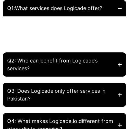
Q1:What services does Logicade offer?
Logicade provides complete digital solutions including
Website Development, Front-End Development, Graphic
Design, SEO, and Digital Marketing. We help businesses
build, grow, and optimize their online presence.
Q2: Who can benefit from Logicade’s
services?
Q3: Does Logicade only offer services in
Pakistan?
Q4: What makes Logicade.io different from
other digital agencies?