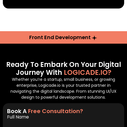
Front End Development
Ready To Embark On Your Digital
Journey With
LOGICADE.IO?
Whether you’re a startup, small business, or growing
enterprise, Logicade.io is your trusted partner in
navigating the digital landscape. From stunning UI/UX
design to powerful development solutions.
Book A
Free Consultation?
Full Name