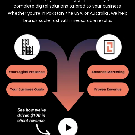
complete digital solutions tailored to your business.
Whether you’re in Pakistan, the USA, or Australia , we help
brands scale fast with measurable results.