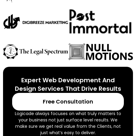
Expert Web Development And
Design Services That Drive Results
Free Consultation
Logicade always focuses on what truly matters to
your business not just surface level results. We
make sure we get real value from the Clients, not
just what’s easy to deliver.