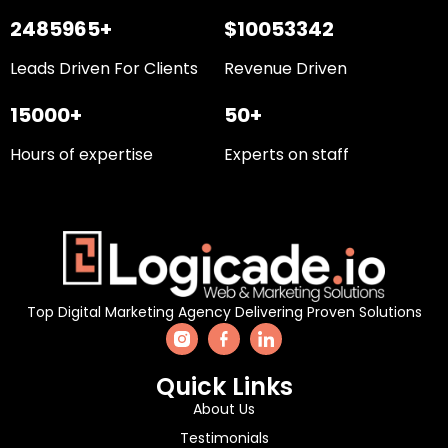
2485965+
$10053342
Leads Driven For Clients
Revenue Driven
15000+
50+
Hours of expertise
Experts on staff
Top Digital Marketing Agency Delivering Proven Solutions
Quick Links
About Us
Testimonials