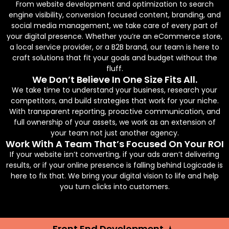
From website development and optimization to search
engine visibility, conversion focused content, branding, and
social media management, we take care of every part of
your digital presence. Whether you’re an eCommerce store,
a local service provider, or a B2B brand, our team is here to
craft solutions that fit your goals and budget without the
fluff.
We Don’t Believe In One Size Fits All.
We take time to understand your business, research your
competitors, and build strategies that work for your niche.
With transparent reporting, proactive communication, and
full ownership of your assets, we work as an extension of
your team not just another agency.
Work With A Team That’s Focused On Your ROI
If your website isn’t converting, if your ads aren’t delivering
results, or if your online presence is falling behind Logicade is
here to fix that. We bring your digital vision to life and help
you turn clicks into customers.
Front End Development