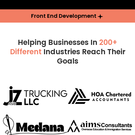
Front End Development
Helping Businesses In
200+
Different
Industries Reach Their
Goals