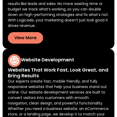
results like leads and sales. No more wasting time or
budget we track what’s working, so you can double
down on high-performing strategies and fix what’s not.
With Logicade, your marketing doesn’t just look good it
drives revenue.
View More
Website Development
Websites That Work Fast, Look Great, and
Bring Results
Our experts create fast, mobile friendly, and fully
responsive websites that help your business stand out
online. Our website development services are built to
convert visitors into customers with smooth
navigation, clean design, and powerful functionality.
Whether you need a business website, an eCommerce
store, or a landing page, we develop it to match your