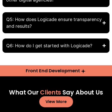
Q5: How does Logicade ensure transparency
and results?
Q6: How do I get started with Logicade?
Front End Development
What Our
Clients
Say About Us
View More