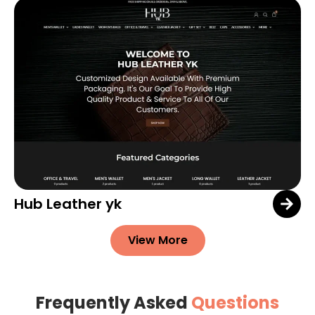
Hub Leather yk
View More
Frequently Asked
Questions