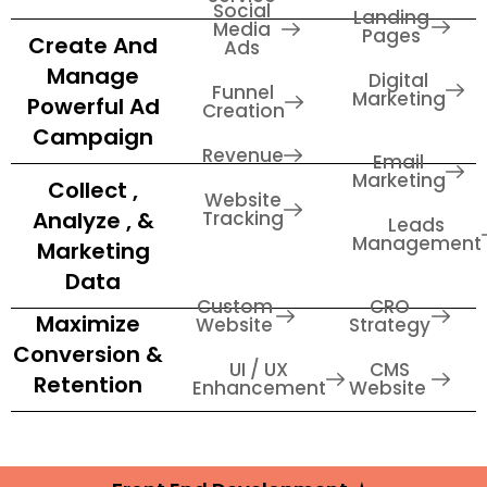
Social
Landing
Media
Pages
Create And
Ads
Manage
Digital
Funnel
Marketing
Powerful Ad
Creation
Campaign
Revenue
Email
Marketing
Collect ,
Website
Analyze , &
Tracking
Leads
Management
Marketing
Data
Custom
CRO
Maximize
Website
Strategy
Conversion &
UI / UX
CMS
Retention
Enhancement
Website