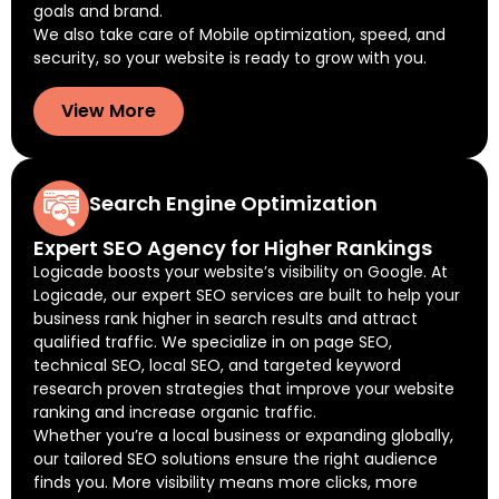
goals and brand.
We also take care of Mobile optimization, speed, and
security, so your website is ready to grow with you.
View More
Search Engine Optimization
Expert SEO Agency for Higher Rankings
Logicade boosts your website’s visibility on Google. At
Logicade, our expert SEO services are built to help your
business rank higher in search results and attract
qualified traffic. We specialize in on page SEO,
technical SEO, local SEO, and targeted keyword
research proven strategies that improve your website
ranking and increase organic traffic.
Whether you’re a local business or expanding globally,
our tailored SEO solutions ensure the right audience
finds you. More visibility means more clicks, more