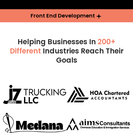
Front End Development
Helping Businesses In
200+
Different
Industries Reach Their
Goals