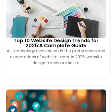
Top 10 Website Design Trends for
2025:A Complete Guide
As technology evolves, so do the preferences and
expectations of website users. In 2025, website
design trends are set to