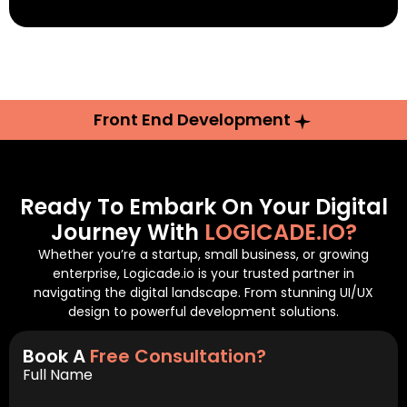
Front End Development
Ready To Embark On Your Digital
Journey With
LOGICADE.IO?
Whether you’re a startup, small business, or growing
enterprise, Logicade.io is your trusted partner in
navigating the digital landscape. From stunning UI/UX
design to powerful development solutions.
Book A
Free Consultation?
Full Name