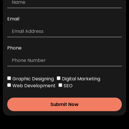
Email
Phone
Graphic Designing
Digital Marketing
Web Development
SEO
Submit Now