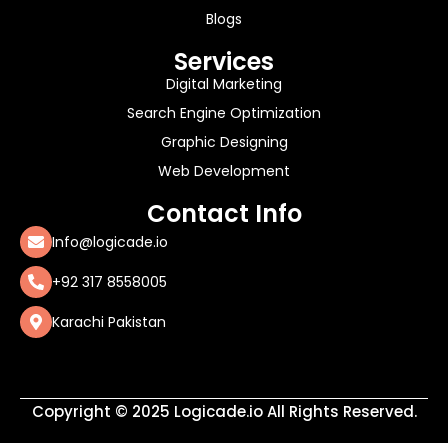
Blogs
Services
Digital Marketing
Search Engine Optimization
Graphic Designing
Web Development
Contact Info
Info@logicade.io
+92 317 8558005
Karachi Pakistan
Copyright © 2025 Logicade.io All Rights Reserved.