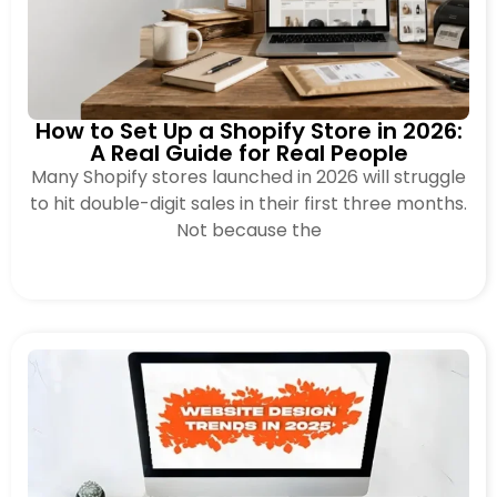
How to Set Up a Shopify Store in 2026:
A Real Guide for Real People
Many Shopify stores launched in 2026 will struggle
to hit double-digit sales in their first three months.
Not because the