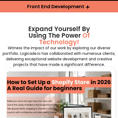
Front End Development
Expand Yourself By
Using The Power
Of
Technology!
Witness the impact of our work by exploring our diverse
portfolio. Logicade.io has collaborated with numerous clients,
delivering exceptional website development and creative
projects that have made a significant difference.