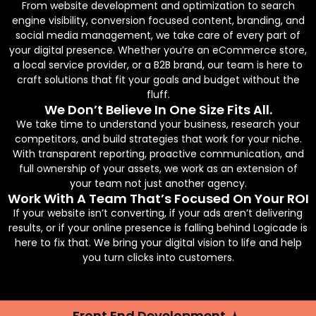
From website development and optimization to search
engine visibility, conversion focused content, branding, and
social media management, we take care of every part of
your digital presence. Whether you’re an eCommerce store,
a local service provider, or a B2B brand, our team is here to
craft solutions that fit your goals and budget without the
fluff.
We Don’t Believe In One Size Fits All.
We take time to understand your business, research your
competitors, and build strategies that work for your niche.
With transparent reporting, proactive communication, and
full ownership of your assets, we work as an extension of
your team not just another agency.
Work With A Team That’s Focused On Your ROI
If your website isn’t converting, if your ads aren’t delivering
results, or if your online presence is falling behind Logicade is
here to fix that. We bring your digital vision to life and help
you turn clicks into customers.
Front End Development