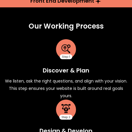
Front End Development
Our Working Process
Discover & Plan
We listen, ask the right questions, and align with your vision.
This step ensures your website is built around real goals
yours.
Design & Develop