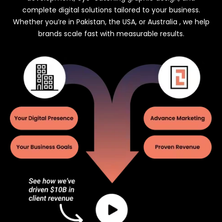
complete digital solutions tailored to your business.
Whether you’re in Pakistan, the USA, or Australia , we help
brands scale fast with measurable results.