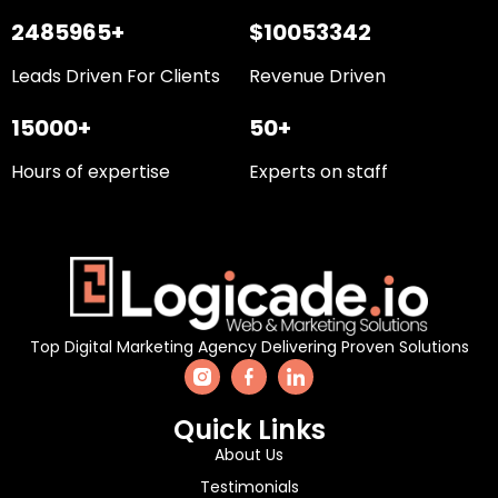
2485965+
$10053342
Leads Driven For Clients
Revenue Driven
15000+
50+
Hours of expertise
Experts on staff
Top Digital Marketing Agency Delivering Proven Solutions
Quick Links
About Us
Testimonials