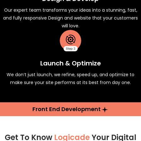
Our expert team transforms your ideas into a stunning, fast,
and fully responsive Design and website that your customers
will love.
Launch & Optimize
We don’t just launch, we refine, speed up, and optimize to
make sure your site performs at its best from day one.
Front End Development
Get To Know
Logicade
Your Digital