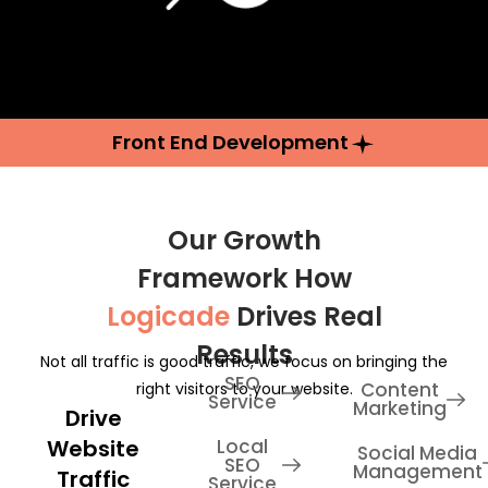
Front End Development
Our Growth
Framework How
Logicade
Drives Real
Results
Not all traffic is good traffic, we focus on bringing the
SEO
Content
right visitors to your website.
Service
Marketing
Drive
Website
Local
Social Media
SEO
Management
Traffic
Service