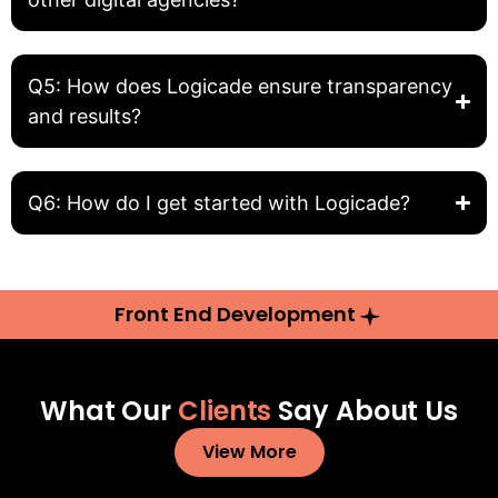
Q5: How does Logicade ensure transparency
and results?
Q6: How do I get started with Logicade?
Front End Development
What Our
Clients
Say About Us
View More