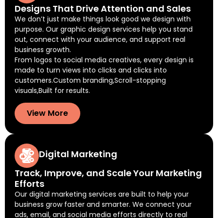
Designs That Drive Attention and Sales
We don’t just make things look good we design with
purpose. Our graphic design services help you stand
out, connect with your audience, and support real
business growth.
From logos to social media creatives, every design is
made to turn views into clicks and clicks into
customers.Custom branding,Scroll-stopping
visuals,Built for results.
View More
Digital Marketing
Track, Improve, and Scale Your Marketing
Efforts
Our digital marketing services are built to help your
business grow faster and smarter. We connect your
ads, email, and social media efforts directly to real