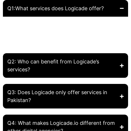
Q1:What services does Logicade offer?
Logicade provides complete digital solutions including
Website Development, Front-End Development, Graphic
Design, SEO, and Digital Marketing. We help businesses
build, grow, and optimize their online presence.
Q2: Who can benefit from Logicade’s
services?
Q3: Does Logicade only offer services in
Pakistan?
Q4: What makes Logicade.io different from
other digital agencies?