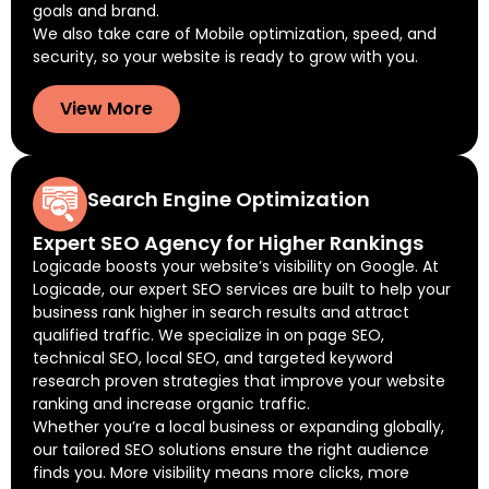
goals and brand.
We also take care of Mobile optimization, speed, and
security, so your website is ready to grow with you.
View More
Search Engine Optimization
Expert SEO Agency for Higher Rankings
Logicade boosts your website’s visibility on Google. At
Logicade, our expert SEO services are built to help your
business rank higher in search results and attract
qualified traffic. We specialize in on page SEO,
technical SEO, local SEO, and targeted keyword
research proven strategies that improve your website
ranking and increase organic traffic.
Whether you’re a local business or expanding globally,
our tailored SEO solutions ensure the right audience
finds you. More visibility means more clicks, more