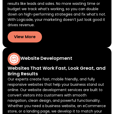
results like leads and sales. No more wasting time or
budget we track what’s working, so you can double
down on high-performing strategies and fix what’s not.
With Logicade, your marketing doesn’t just look good it
drives revenue.
View More
Website Development
Websites That Work Fast, Look Great, and
Bring Results
Our experts create fast, mobile friendly, and fully
responsive websites that help your business stand out
online. Our website development services are built to
convert visitors into customers with smooth
navigation, clean design, and powerful functionality.
Whether you need a business website, an eCommerce
store, or a landing page, we develop it to match your