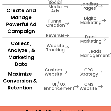
Social
Landing
Media
Pages
Create And
Ads
Manage
Digital
Funnel
Marketing
Powerful Ad
Creation
Campaign
Revenue
Email
Marketing
Collect ,
Website
Analyze , &
Tracking
Leads
Management
Marketing
Data
Custom
CRO
Maximize
Website
Strategy
Conversion &
UI / UX
CMS
Retention
Enhancement
Website