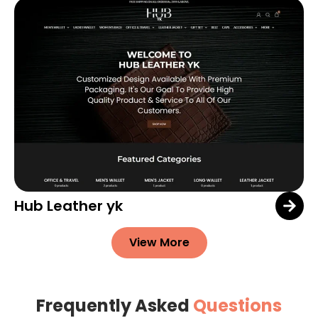
Hub Leather yk
View More
Frequently Asked
Questions