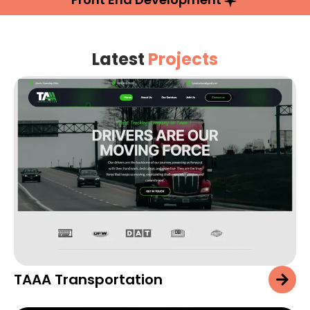
Latest
Projects
TAAA Transportation