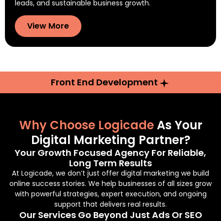
leads, and sustainable business growth.
View More
Front End Development
Why Choose Logicade
As Your
Digital Marketing Partner?
Your Growth Focused Agency For Reliable,
Long Term Results
At Logicade, we don’t just offer digital marketing we build
online success stories. We help businesses of all sizes grow
with powerful strategies, expert execution, and ongoing
support that delivers real results.
Our Services Go Beyond Just Ads Or SEO