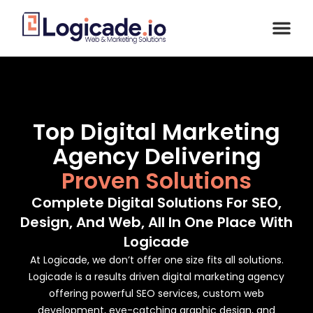
Top Digital Marketing
Agency Delivering
Proven Solutions
Complete Digital Solutions For SEO,
Design, And Web, All In One Place With
Logicade
At Logicade, we don’t offer one size fits all solutions.
Logicade is a results driven digital marketing agency
offering powerful SEO services, custom web
development, eye-catching graphic design, and