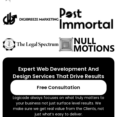
Expert Web Development And
Design Services That Drive Results
Free Consultation
Logicade always focuses on what truly matters to
your business not just surface level results. We
make sure we get real value from the Clients, not
just what’s easy to deliver.