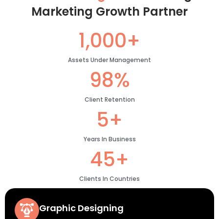
Marketing Growth Partner
1,000+
Assets Under Management
98%
Client Retention
5+
Years In Business
45+
Clients In Countries
Graphic Designing