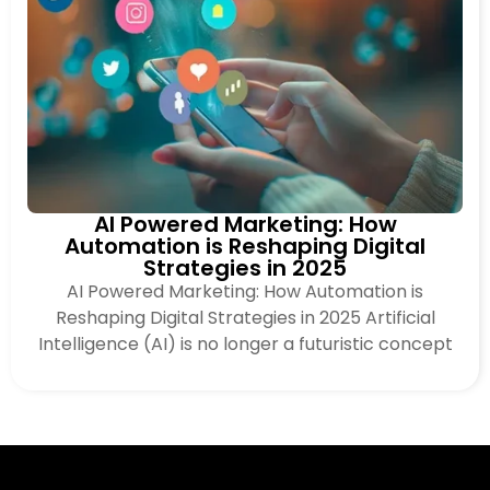
AI Powered Marketing: How
Automation is Reshaping Digital
Strategies in 2025
AI Powered Marketing: How Automation is
Reshaping Digital Strategies in 2025 Artificial
Intelligence (AI) is no longer a futuristic concept