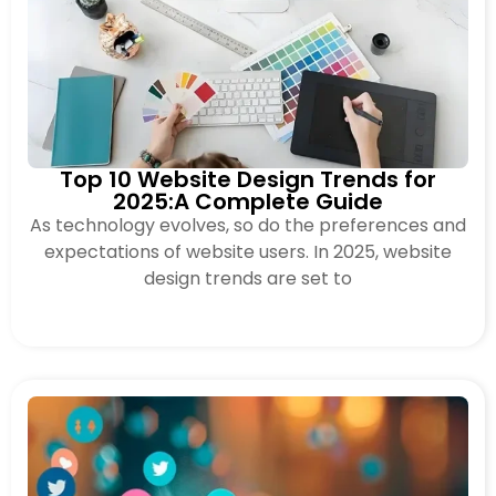
Top 10 Website Design Trends for
2025:A Complete Guide
As technology evolves, so do the preferences and
expectations of website users. In 2025, website
design trends are set to