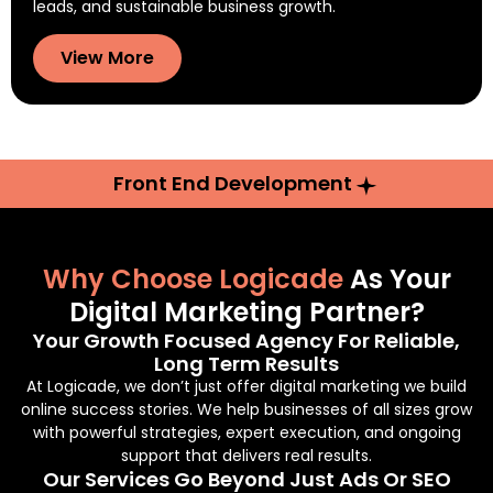
leads, and sustainable business growth.
View More
Front End Development
Why Choose Logicade
As Your
Digital Marketing Partner?
Your Growth Focused Agency For Reliable,
Long Term Results
At Logicade, we don’t just offer digital marketing we build
online success stories. We help businesses of all sizes grow
with powerful strategies, expert execution, and ongoing
support that delivers real results.
Our Services Go Beyond Just Ads Or SEO