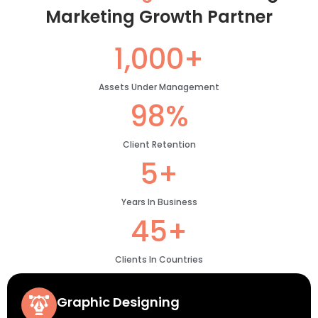
Marketing Growth Partner
1,000+
Assets Under Management
98%
Client Retention
5+
Years In Business
45+
Clients In Countries
Graphic Designing