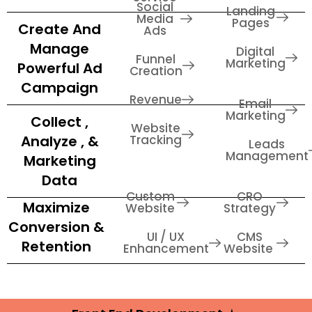
Social
Landing
Media
Pages
Create And
Ads
Manage
Digital
Funnel
Marketing
Powerful Ad
Creation
Campaign
Revenue
Email
Marketing
Collect ,
Website
Analyze , &
Tracking
Leads
Management
Marketing
Data
Custom
CRO
Maximize
Website
Strategy
Conversion &
UI / UX
CMS
Retention
Enhancement
Website