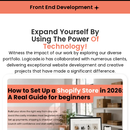
Front End Development
Expand Yourself By
Using The Power
Of
Technology!
Witness the impact of our work by exploring our diverse
portfolio. Logicade.io has collaborated with numerous clients,
delivering exceptional website development and creative
projects that have made a significant difference.