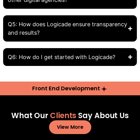
Q5: How does Logicade ensure transparency
and results?
Q6: How do I get started with Logicade?
Front End Development
What Our
Clients
Say About Us
View More