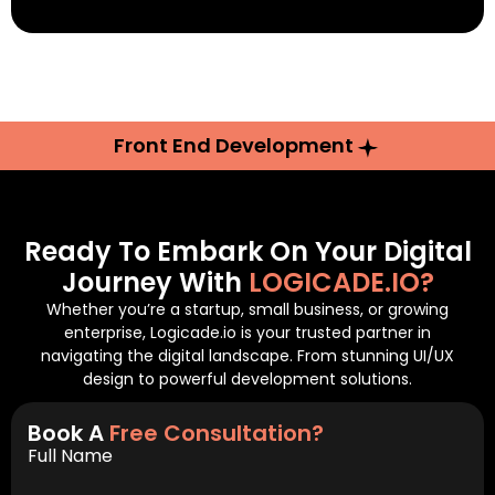
Front End Development
Ready To Embark On Your Digital
Journey With
LOGICADE.IO?
Whether you’re a startup, small business, or growing
enterprise, Logicade.io is your trusted partner in
navigating the digital landscape. From stunning UI/UX
design to powerful development solutions.
Book A
Free Consultation?
Full Name