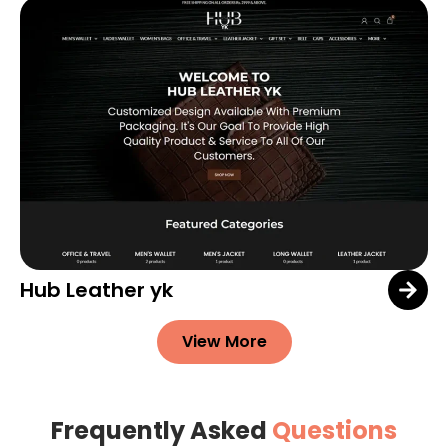
Hub Leather yk
View More
Frequently Asked
Questions