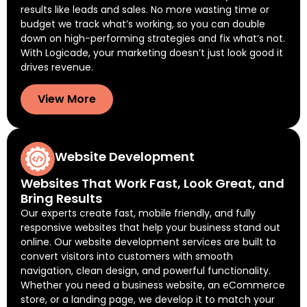
results like leads and sales. No more wasting time or
budget we track what’s working, so you can double
down on high-performing strategies and fix what’s not.
With Logicade, your marketing doesn’t just look good it
drives revenue.
View More
Website Development
Websites That Work Fast, Look Great, and
Bring Results
Our experts create fast, mobile friendly, and fully
responsive websites that help your business stand out
online. Our website development services are built to
convert visitors into customers with smooth
navigation, clean design, and powerful functionality.
Whether you need a business website, an eCommerce
store, or a landing page, we develop it to match your