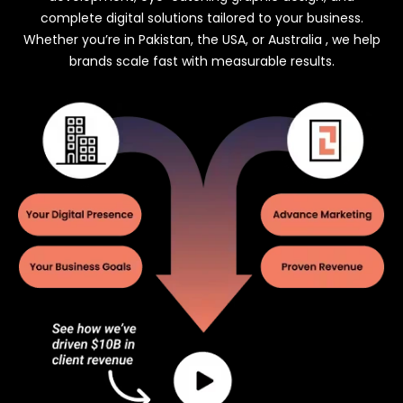
complete digital solutions tailored to your business.
Whether you’re in Pakistan, the USA, or Australia , we help
brands scale fast with measurable results.