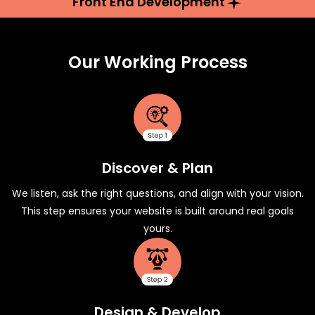
Front End Development
Our Working Process
Discover & Plan
We listen, ask the right questions, and align with your vision.
This step ensures your website is built around real goals
yours.
Design & Develop