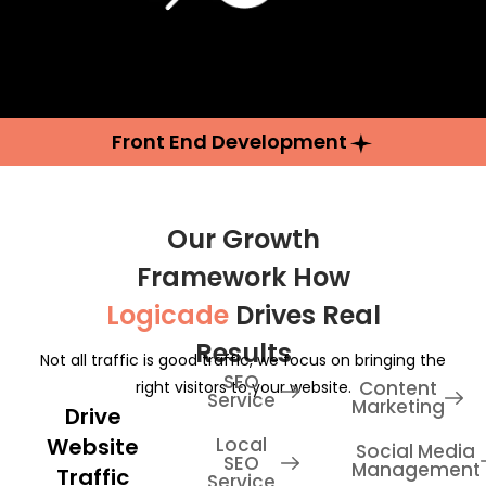
Front End Development
Our Growth
Framework How
Logicade
Drives Real
Results
Not all traffic is good traffic, we focus on bringing the
SEO
Content
right visitors to your website.
Service
Marketing
Drive
Website
Local
Social Media
SEO
Management
Traffic
Service