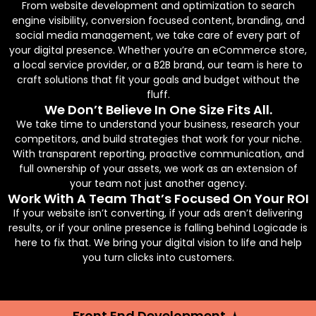
From website development and optimization to search
engine visibility, conversion focused content, branding, and
social media management, we take care of every part of
your digital presence. Whether you’re an eCommerce store,
a local service provider, or a B2B brand, our team is here to
craft solutions that fit your goals and budget without the
fluff.
We Don’t Believe In One Size Fits All.
We take time to understand your business, research your
competitors, and build strategies that work for your niche.
With transparent reporting, proactive communication, and
full ownership of your assets, we work as an extension of
your team not just another agency.
Work With A Team That’s Focused On Your ROI
If your website isn’t converting, if your ads aren’t delivering
results, or if your online presence is falling behind Logicade is
here to fix that. We bring your digital vision to life and help
you turn clicks into customers.
Front End Development