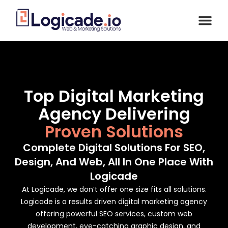
Top Digital Marketing
Agency Delivering
Proven Solutions
Complete Digital Solutions For SEO,
Design, And Web, All In One Place With
Logicade
At Logicade, we don’t offer one size fits all solutions.
Logicade is a results driven digital marketing agency
offering powerful SEO services, custom web
development, eye-catching graphic design, and