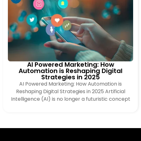
AI Powered Marketing: How
Automation is Reshaping Digital
Strategies in 2025
AI Powered Marketing: How Automation is
Reshaping Digital Strategies in 2025 Artificial
Intelligence (AI) is no longer a futuristic concept