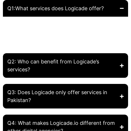
Q1:What services does Logicade offer?
Logicade provides complete digital solutions including
Website Development, Front-End Development, Graphic
Design, SEO, and Digital Marketing. We help businesses
build, grow, and optimize their online presence.
Q2: Who can benefit from Logicade’s
services?
Q3: Does Logicade only offer services in
Pakistan?
Q4: What makes Logicade.io different from
other digital agencies?