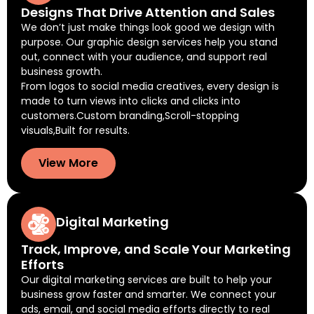
Designs That Drive Attention and Sales
We don’t just make things look good we design with
purpose. Our graphic design services help you stand
out, connect with your audience, and support real
business growth.
From logos to social media creatives, every design is
made to turn views into clicks and clicks into
customers.Custom branding,Scroll-stopping
visuals,Built for results.
View More
Digital Marketing
Track, Improve, and Scale Your Marketing
Efforts
Our digital marketing services are built to help your
business grow faster and smarter. We connect your
ads, email, and social media efforts directly to real