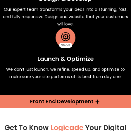
Our expert team transforms your ideas into a stunning, fast,
and fully responsive Design and website that your customers
will love.
Launch & Optimize
We don’t just launch, we refine, speed up, and optimize to
make sure your site performs at its best from day one.
Front End Development
Get To Know
Logicade
Your Digital