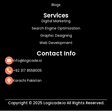
Blogs
Services
Digital Marketing
Search Engine Optimization
Graphic Designing
Web Development
Contact Info
Info@logicade.io
+92 317 8558005
Karachi Pakistan
Copyright © 2025 Logicade.io All Rights Reserved.