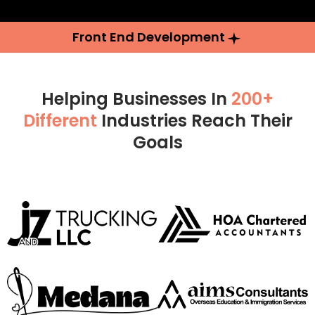
Front End Development
Helping Businesses In
200+
Different
Industries Reach Their
Goals