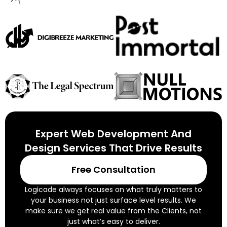
Expert Web Development And
Design Services That Drive Results
Free Consultation
Logicade always focuses on what truly matters to
your business not just surface level results. We
make sure we get real value from the Clients, not
just what’s easy to deliver.