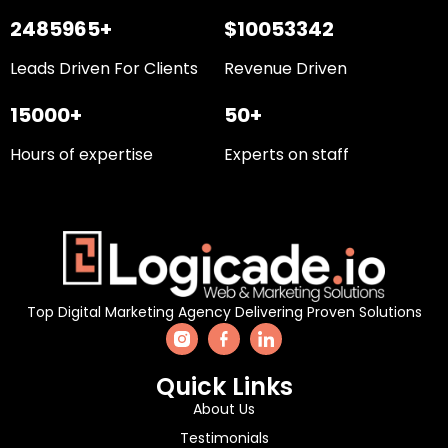
2485965+
$10053342
Leads Driven For Clients
Revenue Driven
15000+
50+
Hours of expertise
Experts on staff
Top Digital Marketing Agency Delivering Proven Solutions
Quick Links
About Us
Testimonials