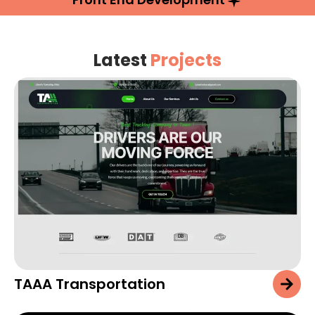
Latest
Projects
TAAA Transportation