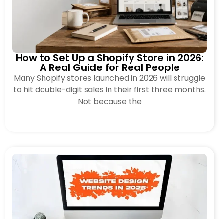
How to Set Up a Shopify Store in 2026:
A Real Guide for Real People
Many Shopify stores launched in 2026 will struggle
to hit double-digit sales in their first three months.
Not because the