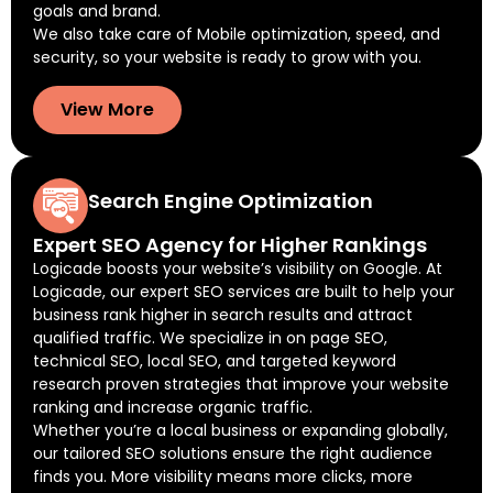
goals and brand.
We also take care of Mobile optimization, speed, and
security, so your website is ready to grow with you.
View More
Search Engine Optimization
Expert SEO Agency for Higher Rankings
Logicade boosts your website’s visibility on Google. At
Logicade, our expert SEO services are built to help your
business rank higher in search results and attract
qualified traffic. We specialize in on page SEO,
technical SEO, local SEO, and targeted keyword
research proven strategies that improve your website
ranking and increase organic traffic.
Whether you’re a local business or expanding globally,
our tailored SEO solutions ensure the right audience
finds you. More visibility means more clicks, more