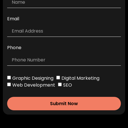
Email
Phone
Graphic Designing
Digital Marketing
Web Development
SEO
Submit Now